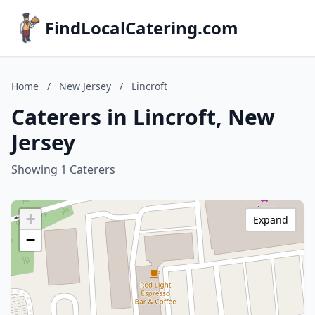
FindLocalCatering.com
Home
/
New Jersey
/
Lincroft
Caterers in Lincroft, New
Jersey
Showing 1 Caterers
+
Expand
−