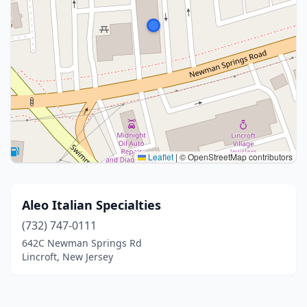
Leaflet
|
© OpenStreetMap contributors
Aleo Italian Specialties
(732) 747-0111
642C Newman Springs Rd
Lincroft, New Jersey