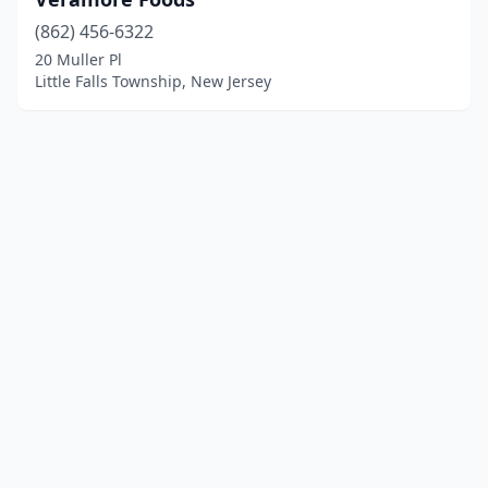
(862) 456-6322
20 Muller Pl
Little Falls Township, New Jersey