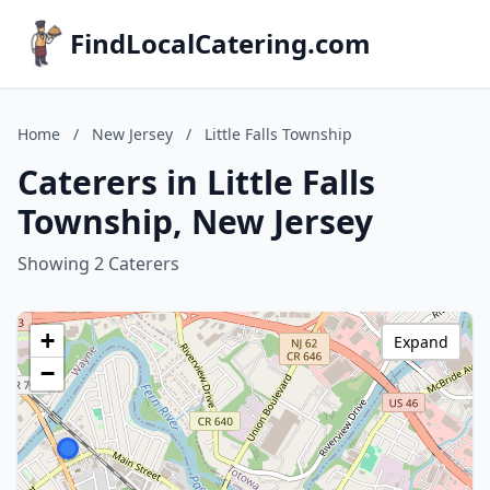
FindLocalCatering.com
Home
/
New Jersey
/
Little Falls Township
Caterers in Little Falls
Township, New Jersey
Showing 2 Caterers
+
Expand
−