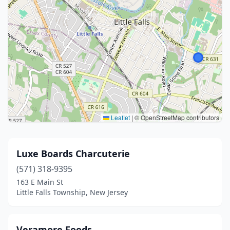
Leaflet
|
© OpenStreetMap contributors
Luxe Boards Charcuterie
(571) 318-9395
163 E Main St
Little Falls Township, New Jersey
Veramore Foods