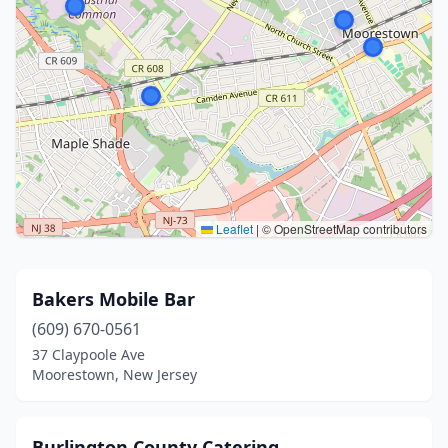
Leaflet
|
© OpenStreetMap contributors
Bakers Mobile Bar
(609) 670-0561
37 Claypoole Ave
Moorestown, New Jersey
Burlington County Catering