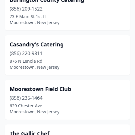
(856) 209-1522
73 E Main St 1st fl
Moorestown, New Jersey
Casandry's Catering
(856) 220-9811
876 N Lenola Rd
Moorestown, New Jersey
Moorestown Field Club
(856) 235-1464
629 Chester Ave
Moorestown, New Jersey
The Gallic Chef