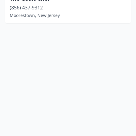
(856) 437-9312
Moorestown, New Jersey