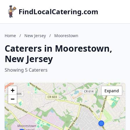
FindLocalCatering.com
Home
/
New Jersey
/
Moorestown
Caterers in Moorestown,
New Jersey
Showing 5 Caterers
+
Expand
−