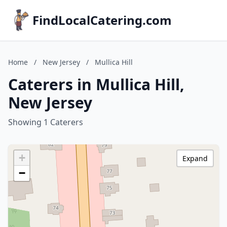
FindLocalCatering.com
Home
/
New Jersey
/
Mullica Hill
Caterers in Mullica Hill,
New Jersey
Showing 1 Caterers
+
Expand
−