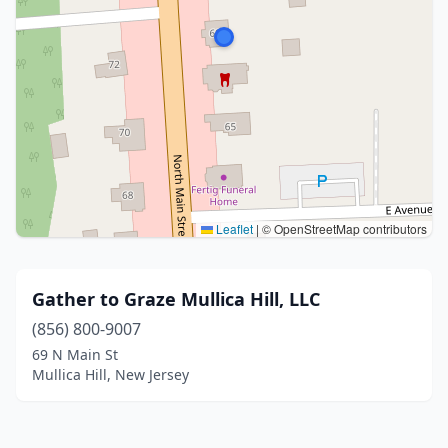
Leaflet
|
© OpenStreetMap contributors
Gather to Graze Mullica Hill, LLC
(856) 800-9007
69 N Main St
Mullica Hill, New Jersey