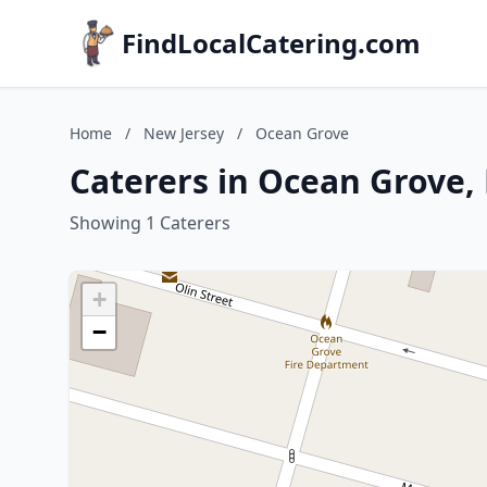
FindLocalCatering.com
Home
/
New Jersey
/
Ocean Grove
Caterers in Ocean Grove,
Showing 1 Caterers
+
−