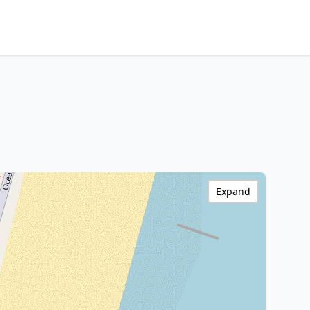
Expand