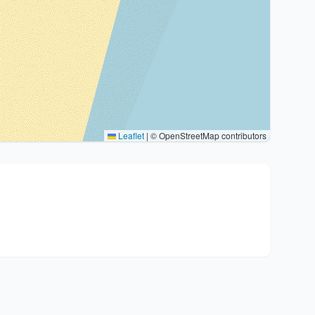
Leaflet
|
© OpenStreetMap contributors