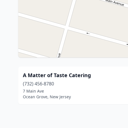
A Matter of Taste Catering
(732) 456-8780
7 Main Ave
Ocean Grove, New Jersey