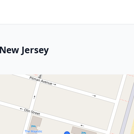
 New Jersey