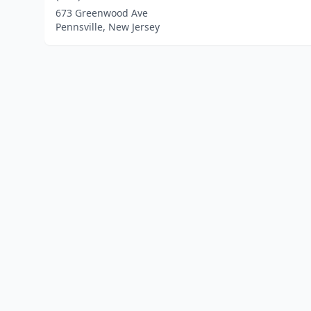
673 Greenwood Ave
Pennsville, New Jersey