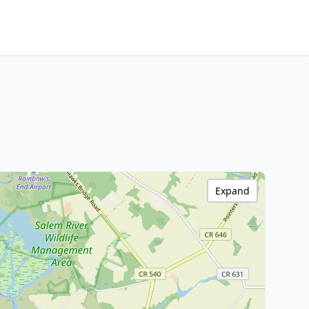
Expand