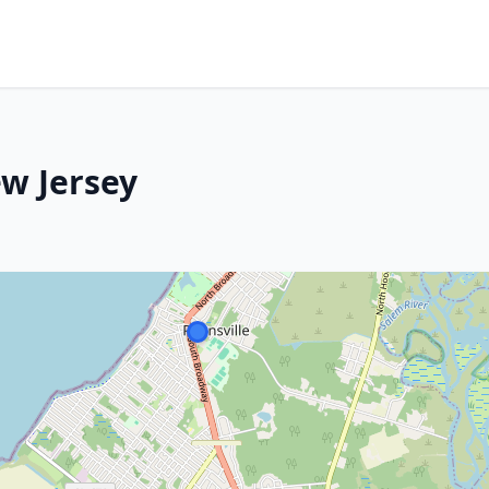
ew Jersey