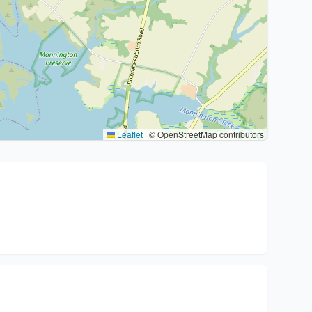
Leaflet
|
© OpenStreetMap contributors