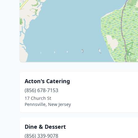
Acton's Catering
(856) 678-7153
17 Church St
Pennsville, New Jersey
Dine & Dessert
(856) 339-9078