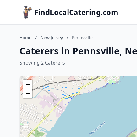
FindLocalCatering.com
Home
/
New Jersey
/
Pennsville
Caterers in Pennsville, N
Showing 2 Caterers
+
−