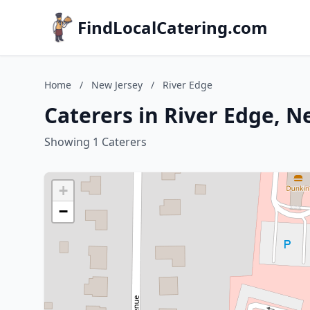
FindLocalCatering.com
Home
/
New Jersey
/
River Edge
Caterers in River Edge, N
Showing 1 Caterers
+
−