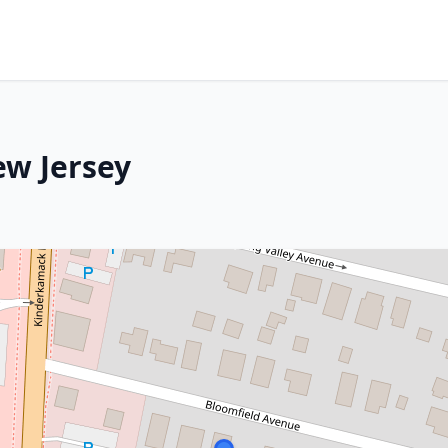
ew Jersey