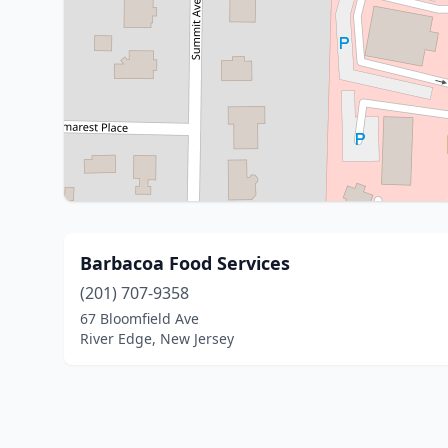
Barbacoa Food Services
(201) 707-9358
67 Bloomfield Ave
River Edge, New Jersey