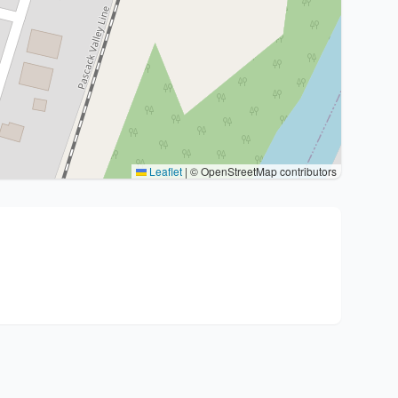
Leaflet
|
© OpenStreetMap contributors