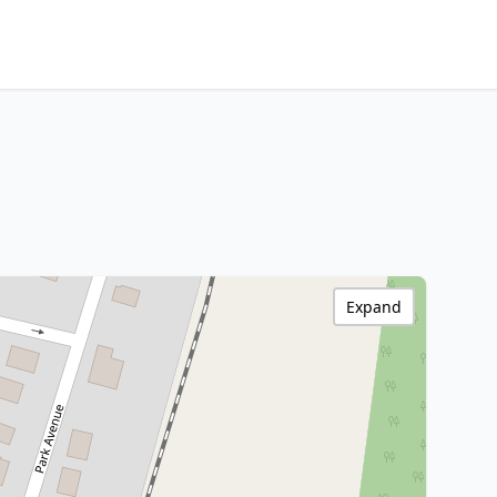
Expand