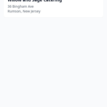
36 Bingham Ave
Rumson, New Jersey