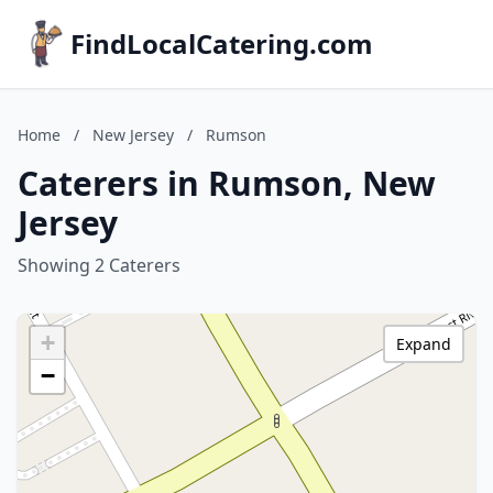
FindLocalCatering.com
Home
/
New Jersey
/
Rumson
Caterers in Rumson, New
Jersey
Showing 2 Caterers
+
Expand
−