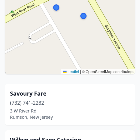
Leaflet
|
© OpenStreetMap contributors
Savoury Fare
(732) 741-2282
3 W River Rd
Rumson, New Jersey
Willow and Sage Catering