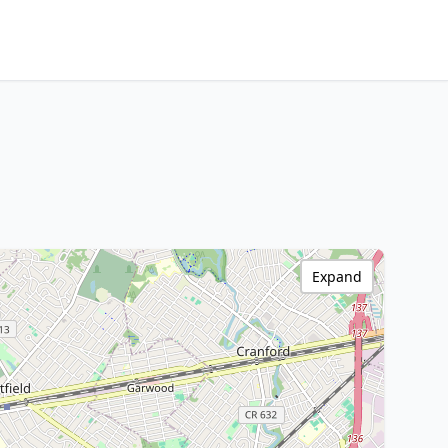
Expand