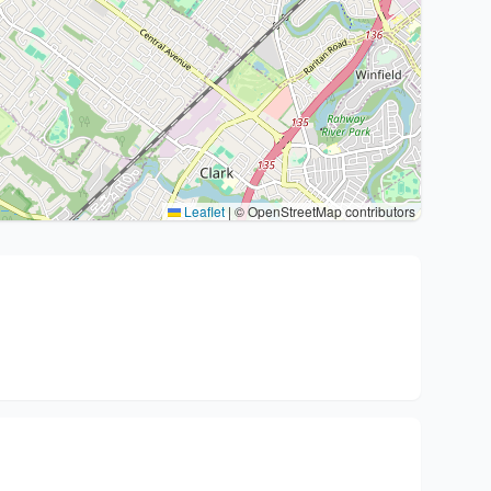
Leaflet
|
© OpenStreetMap contributors