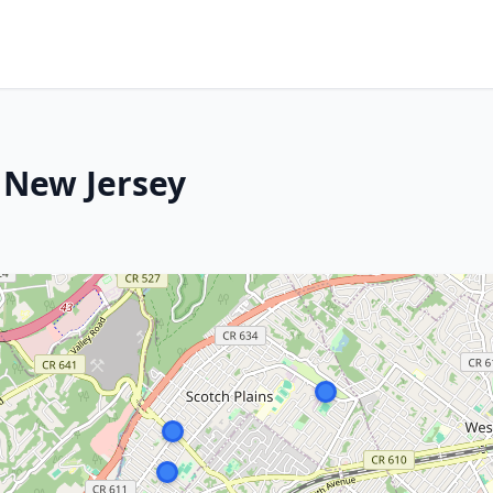
, New Jersey