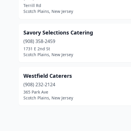
Terrill Rd
Scotch Plains, New Jersey
Savory Selections Catering
(908) 358-2459
1731 E 2nd St
Scotch Plains, New Jersey
Westfield Caterers
(908) 232-2124
365 Park Ave
Scotch Plains, New Jersey