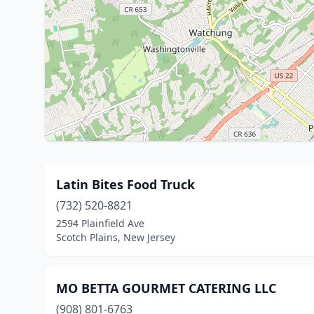
Latin Bites Food Truck
(732) 520-8821
2594 Plainfield Ave
Scotch Plains, New Jersey
MO BETTA GOURMET CATERING LLC
(908) 801-6763