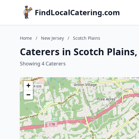
FindLocalCatering.com
Home
/
New Jersey
/
Scotch Plains
Caterers in Scotch Plains
Showing 4 Caterers
+
−