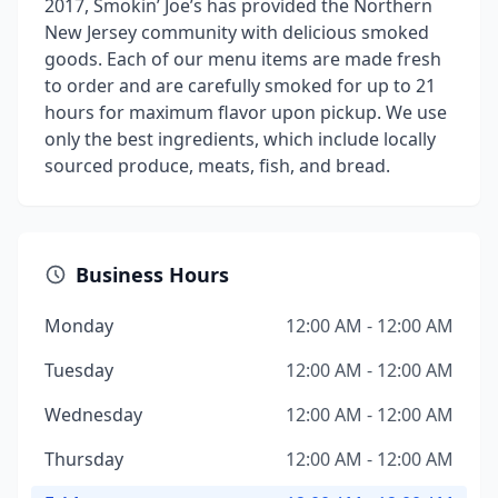
2017, Smokin’ Joe’s has provided the Northern
New Jersey community with delicious smoked
goods. Each of our menu items are made fresh
to order and are carefully smoked for up to 21
hours for maximum flavor upon pickup. We use
only the best ingredients, which include locally
sourced produce, meats, fish, and bread.
Business Hours
Monday
12:00 AM - 12:00 AM
Tuesday
12:00 AM - 12:00 AM
Wednesday
12:00 AM - 12:00 AM
Thursday
12:00 AM - 12:00 AM