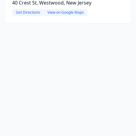
40 Crest St, Westwood, New Jersey
Get Directions
View on Google Maps