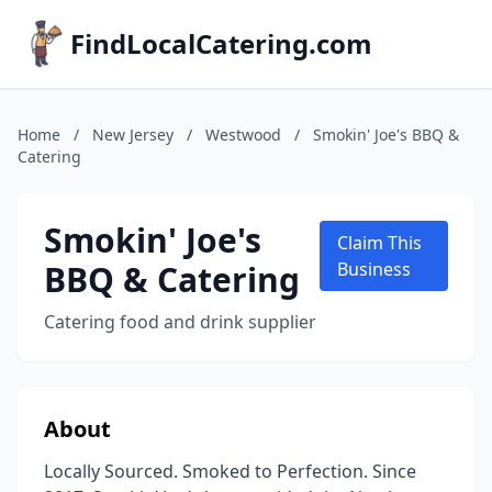
FindLocalCatering.com
Home
/
New Jersey
/
Westwood
/
Smokin' Joe's BBQ &
Catering
Smokin' Joe's
Claim This
BBQ & Catering
Business
Catering food and drink supplier
About
Locally Sourced. Smoked to Perfection. Since