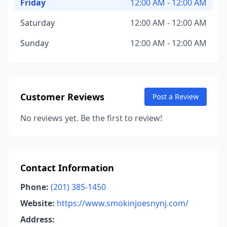
Friday
12:00 AM - 12:00 AM
Saturday
12:00 AM - 12:00 AM
Sunday
12:00 AM - 12:00 AM
Customer Reviews
Post a Review
No reviews yet. Be the first to review!
Contact Information
Phone:
(201) 385-1450
Website:
https://www.smokinjoesnynj.com/
Address: