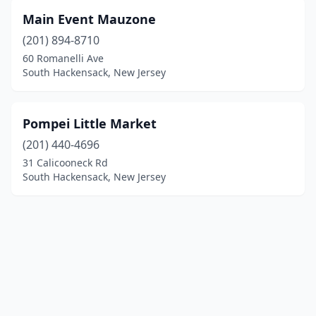
Main Event Mauzone
(201) 894-8710
60 Romanelli Ave
South Hackensack, New Jersey
Pompei Little Market
(201) 440-4696
31 Calicooneck Rd
South Hackensack, New Jersey