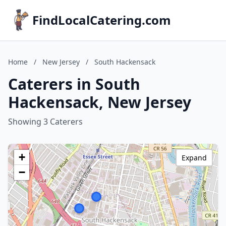
FindLocalCatering.com
Home
/
New Jersey
/
South Hackensack
Caterers in South
Hackensack, New Jersey
Showing 3 Caterers
+
Expand
−