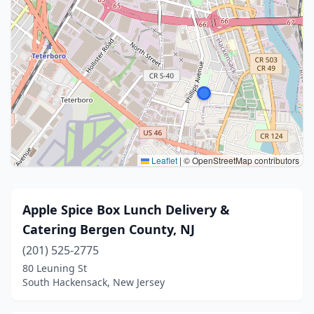
Leaflet
|
© OpenStreetMap contributors
Apple Spice Box Lunch Delivery &
Catering Bergen County, NJ
(201) 525-2775
80 Leuning St
South Hackensack, New Jersey