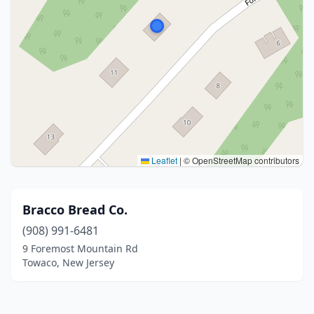
Leaflet
|
© OpenStreetMap contributors
Bracco Bread Co.
(908) 991-6481
9 Foremost Mountain Rd
Towaco, New Jersey