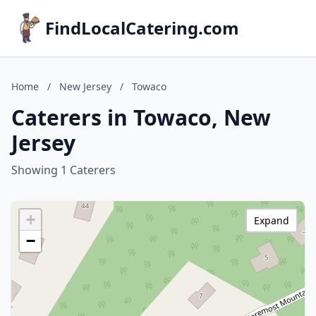
FindLocalCatering.com
Home
/
New Jersey
/
Towaco
Caterers in Towaco, New
Jersey
Showing 1 Caterers
+
Expand
−