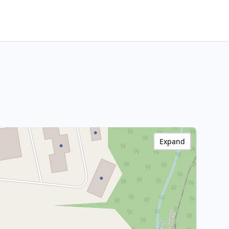
Expand