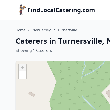
FindLocalCatering.com
Home
/
New Jersey
/
Turnersville
Caterers in Turnersville,
Showing 1 Caterers
+
−