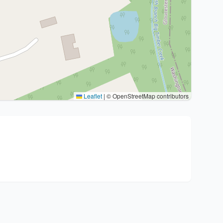
Leaflet
|
© OpenStreetMap contributors