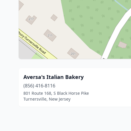
Aversa's Italian Bakery
(856) 416-8116
801 Route 168, S Black Horse Pike
Turnersville, New Jersey