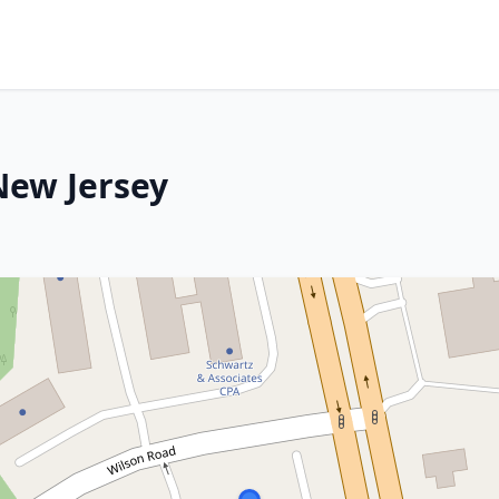
 New Jersey