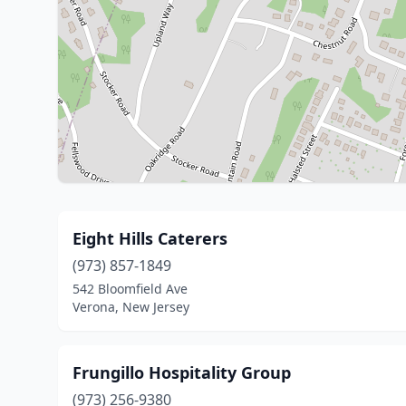
Eight Hills Caterers
(973) 857-1849
542 Bloomfield Ave
Verona, New Jersey
Frungillo Hospitality Group
(973) 256-9380