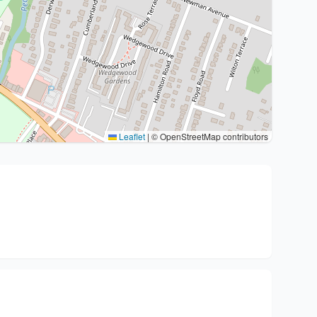
Leaflet
|
© OpenStreetMap contributors