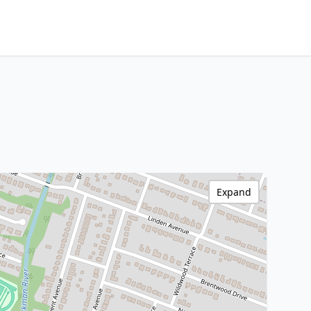
Expand