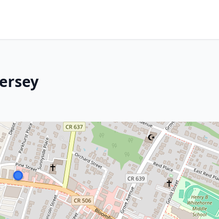
Jersey