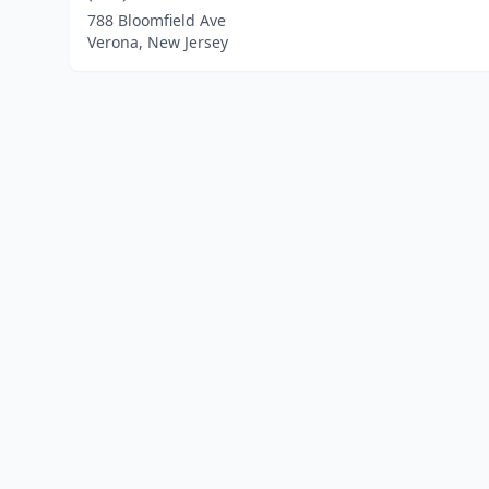
788 Bloomfield Ave
Verona, New Jersey