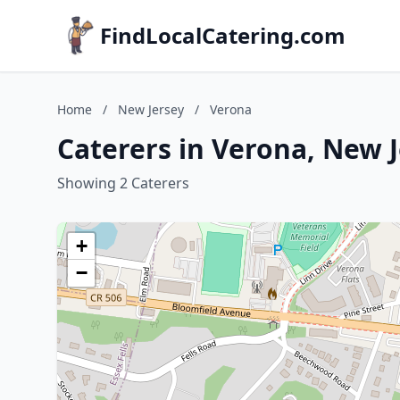
FindLocalCatering.com
Home
/
New Jersey
/
Verona
Caterers in Verona, New 
Showing 2 Caterers
+
−