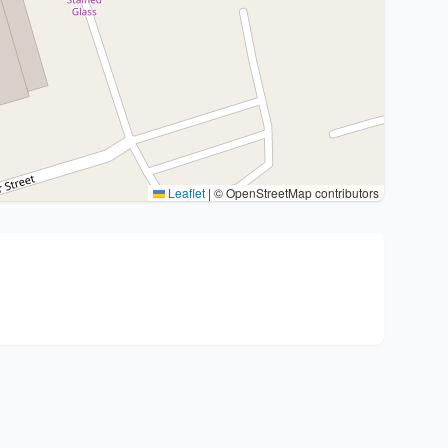
Leaflet
|
© OpenStreetMap contributors