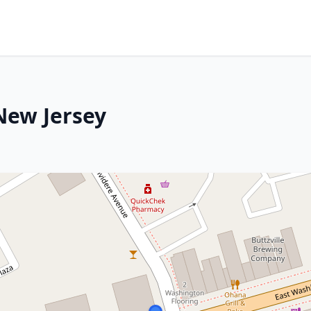
New Jersey