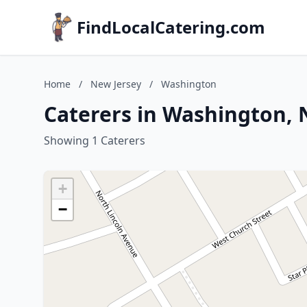
FindLocalCatering.com
Home
/
New Jersey
/
Washington
Caterers in Washington, 
Showing 1 Caterers
+
−