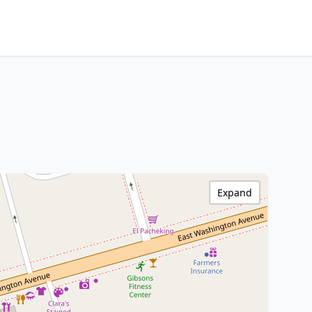
Expand