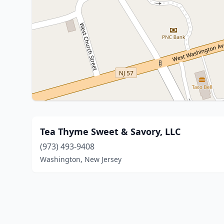
Tea Thyme Sweet & Savory, LLC
(973) 493-9408
Washington, New Jersey