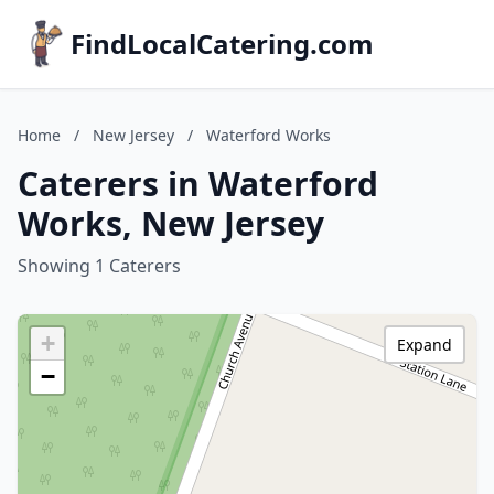
FindLocalCatering.com
Home
/
New Jersey
/
Waterford Works
Caterers in Waterford
Works, New Jersey
Showing 1 Caterers
+
Expand
−