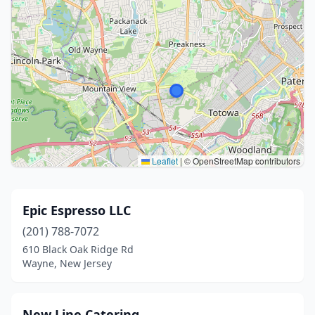
Leaflet
|
© OpenStreetMap contributors
Epic Espresso LLC
(201) 788-7072
610 Black Oak Ridge Rd
Wayne, New Jersey
New Line Catering