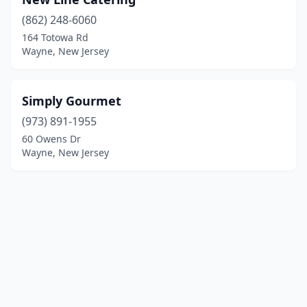
(862) 248-6060
164 Totowa Rd
Wayne, New Jersey
Simply Gourmet
(973) 891-1955
60 Owens Dr
Wayne, New Jersey