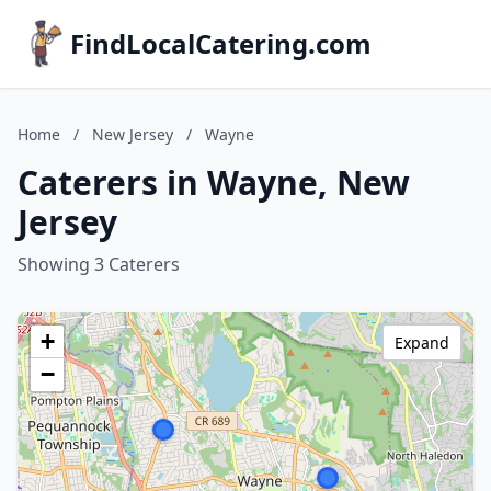
FindLocalCatering.com
Home
/
New Jersey
/
Wayne
Caterers in Wayne, New
Jersey
Showing 3 Caterers
+
Expand
−