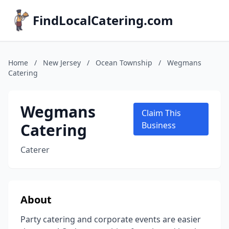
FindLocalCatering.com
Home
/
New Jersey
/
Ocean Township
/
Wegmans
Catering
Wegmans
Claim This
Catering
Business
Caterer
About
Party catering and corporate events are easier