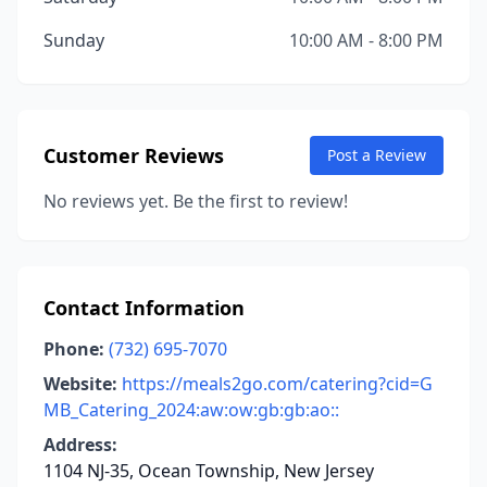
Sunday
10:00 AM - 8:00 PM
Customer Reviews
Post a Review
No reviews yet. Be the first to review!
Contact Information
Phone:
(732) 695-7070
Website:
https://meals2go.com/catering?cid=G
MB_Catering_2024:aw:ow:gb:gb:ao::
Address:
1104 NJ-35, Ocean Township, New Jersey