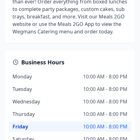
than ever! Order everything from boxed lunches
to complete party packages, custom cakes, sub
trays, breakfast, and more. Visit our Meals 2GO
website or use the Meals 2GO App to view the
Wegmans Catering menu and order today.
Business Hours
Monday
10:00 AM - 8:00 PM
Tuesday
10:00 AM - 8:00 PM
Wednesday
10:00 AM - 8:00 PM
Thursday
10:00 AM - 8:00 PM
Friday
10:00 AM - 8:00 PM
Saturday
10:00 AM - 8:00 PM