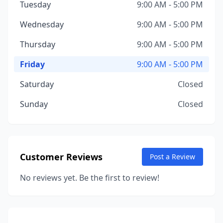
Tuesday
9:00 AM - 5:00 PM
Wednesday
9:00 AM - 5:00 PM
Thursday
9:00 AM - 5:00 PM
Friday
9:00 AM - 5:00 PM
Saturday
Closed
Sunday
Closed
Customer Reviews
Post a Review
No reviews yet. Be the first to review!