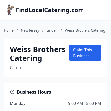
FindLocalCatering.com
Home
/
New Jersey
/
Linden
/
Weiss Brothers Catering
Weiss Brothers
Claim This
Catering
Business
Caterer
Business Hours
Monday
9:00 AM - 5:00 PM