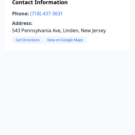
Contact Information
Phone:
(718) 437-3631
Address:
543 Pennsylvania Ave, Linden, New Jersey
Get Directions
View on Google Maps