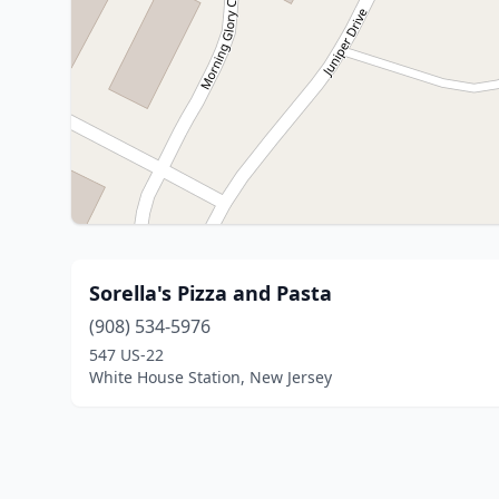
Sorella's Pizza and Pasta
(908) 534-5976
547 US-22
White House Station, New Jersey