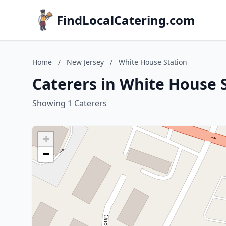
FindLocalCatering.com
Home
/
New Jersey
/
White House Station
Caterers in White House 
Showing 1 Caterers
+
−