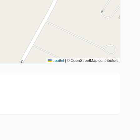
Leaflet
|
© OpenStreetMap contributors