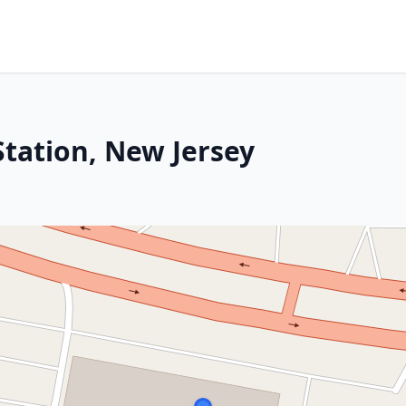
Station, New Jersey