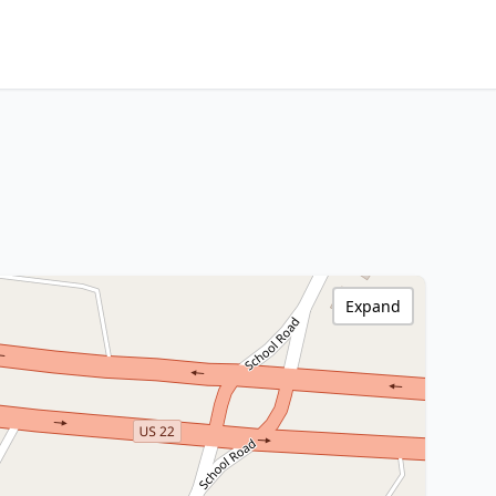
Expand