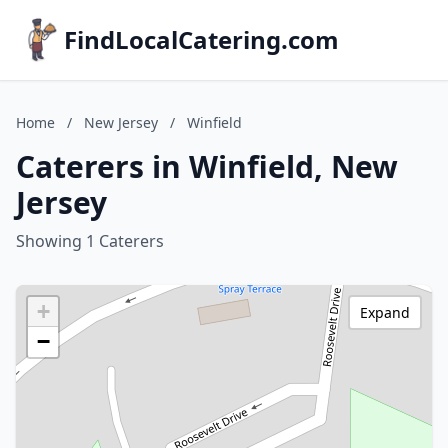
FindLocalCatering.com
Home
/
New Jersey
/
Winfield
Caterers in Winfield, New
Jersey
Showing 1 Caterers
+
Expand
−