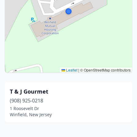
Leaflet
|
© OpenStreetMap contributors
T & J Gourmet
(908) 925-0218
1 Roosevelt Dr
Winfield, New Jersey