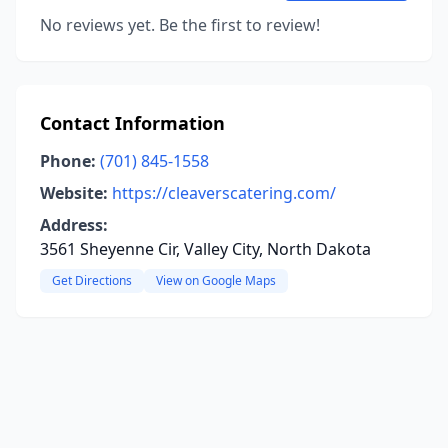
No reviews yet. Be the first to review!
Contact Information
Phone:
(701) 845-1558
Website:
https://cleaverscatering.com/
Address:
3561 Sheyenne Cir, Valley City, North Dakota
Get Directions
View on Google Maps