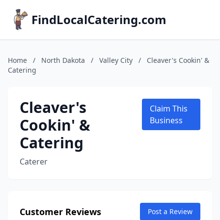
FindLocalCatering.com
Home
/
North Dakota
/
Valley City
/
Cleaver's Cookin' &
Catering
Cleaver's
Claim This
Cookin' &
Business
Catering
Caterer
Customer Reviews
Post a Review