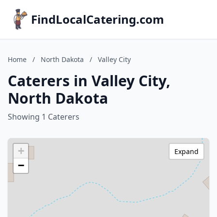
FindLocalCatering.com
Home
/
North Dakota
/
Valley City
Caterers in Valley City,
North Dakota
Showing 1 Caterers
+
Expand
−