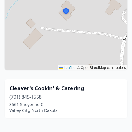
Leaflet
|
© OpenStreetMap contributors
Cleaver's Cookin' & Catering
(701) 845-1558
3561 Sheyenne Cir
Valley City, North Dakota