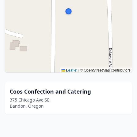
Leaflet
|
© OpenStreetMap contributors
Coos Confection and Catering
375 Chicago Ave SE
Bandon, Oregon