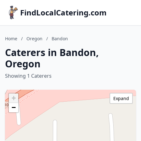
FindLocalCatering.com
Home
/
Oregon
/
Bandon
Caterers in Bandon,
Oregon
Showing 1 Caterers
+
Expand
−