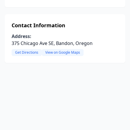
Contact Information
Address:
375 Chicago Ave SE, Bandon, Oregon
Get Directions
View on Google Maps