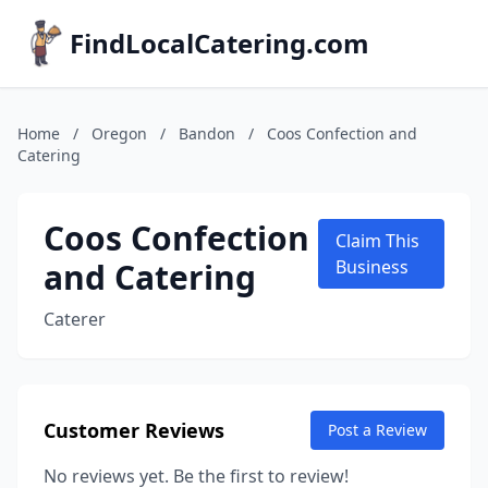
FindLocalCatering.com
Home
/
Oregon
/
Bandon
/
Coos Confection and
Catering
Coos Confection
Claim This
and Catering
Business
Caterer
Customer Reviews
Post a Review
No reviews yet. Be the first to review!