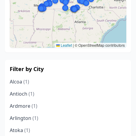
Leaflet
|
© OpenStreetMap contributors
Filter by City
Alcoa
(1)
Antioch
(1)
Ardmore
(1)
Arlington
(1)
Atoka
(1)