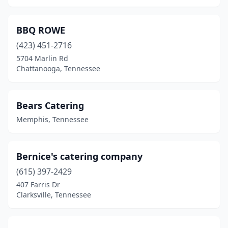
BBQ ROWE
(423) 451-2716
5704 Marlin Rd
Chattanooga, Tennessee
Bears Catering
Memphis, Tennessee
Bernice's catering company
(615) 397-2429
407 Farris Dr
Clarksville, Tennessee