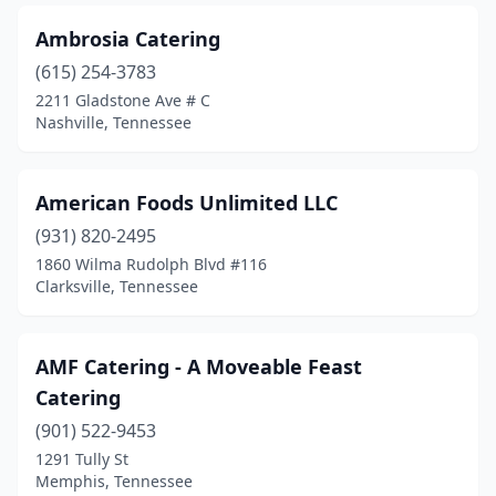
Piney Flats
(1)
Ambrosia Catering
Pleasant View
(1)
(615) 254-3783
Powell
(1)
2211 Gladstone Ave # C
Nashville, Tennessee
Riceville
(1)
Ripley
(1)
American Foods Unlimited LLC
Rogersville
(1)
(931) 820-2495
1860 Wilma Rudolph Blvd #116
Scotts Hill
(1)
Clarksville, Tennessee
Sevierville
(6)
Sewanee
(1)
AMF Catering - A Moveable Feast
Catering
Signal Mountain
(2)
(901) 522-9453
Smyrna
(4)
1291 Tully St
Memphis, Tennessee
Sparta
(1)