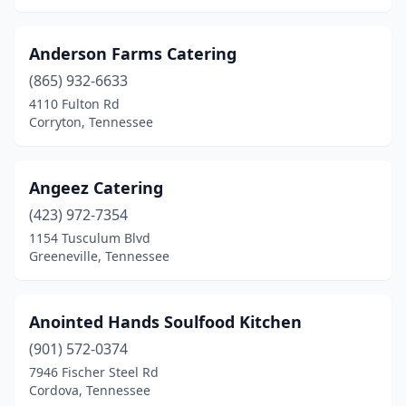
Spring Hill
(3)
Anderson Farms Catering
Springfield
(1)
(865) 932-6633
4110 Fulton Rd
Springville
(1)
Corryton, Tennessee
Stanton
(1)
Strawberry Plains
(1)
Angeez Catering
Sweetwater
(423) 972-7354
(1)
1154 Tusculum Blvd
Talbott
(1)
Greeneville, Tennessee
Tiptonville
(1)
Anointed Hands Soulfood Kitchen
Townsend
(1)
(901) 572-0374
Tullahoma
(2)
7946 Fischer Steel Rd
Cordova, Tennessee
Union City
(1)