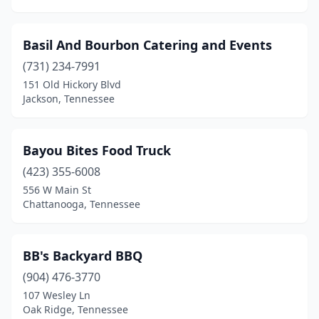
Basil And Bourbon Catering and Events
(731) 234-7991
151 Old Hickory Blvd
Jackson, Tennessee
Bayou Bites Food Truck
(423) 355-6008
556 W Main St
Chattanooga, Tennessee
BB's Backyard BBQ
(904) 476-3770
107 Wesley Ln
Oak Ridge, Tennessee