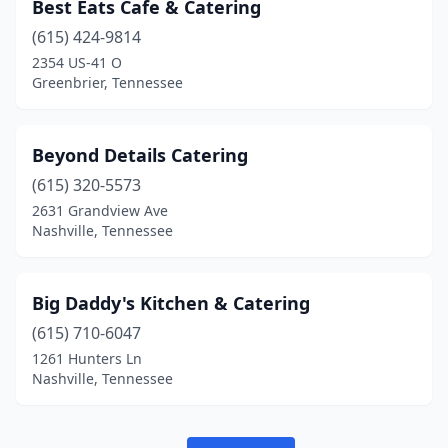
Best Eats Cafe & Catering
(615) 424-9814
2354 US-41 O
Greenbrier, Tennessee
Beyond Details Catering
(615) 320-5573
2631 Grandview Ave
Nashville, Tennessee
Big Daddy's Kitchen & Catering
(615) 710-6047
1261 Hunters Ln
Nashville, Tennessee