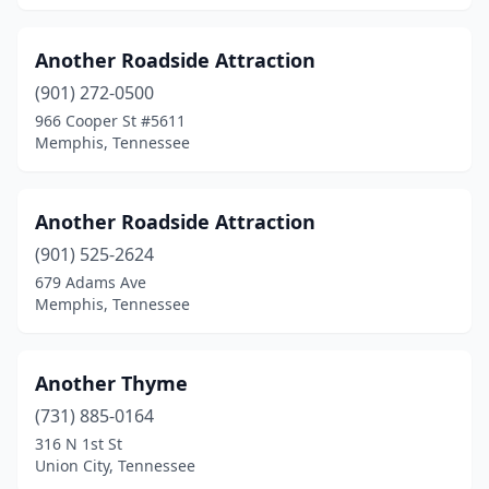
Wartrace
(2)
Another Roadside Attraction
Waverly
(1)
(901) 272-0500
Whites Creek
(1)
966 Cooper St #5611
Memphis, Tennessee
Another Roadside Attraction
(901) 525-2624
679 Adams Ave
Memphis, Tennessee
Another Thyme
(731) 885-0164
316 N 1st St
Union City, Tennessee