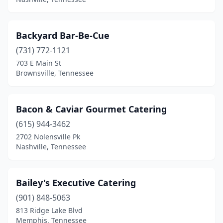
Backyard Bar-Be-Cue
(731) 772-1121
703 E Main St
Brownsville, Tennessee
Bacon & Caviar Gourmet Catering
(615) 944-3462
2702 Nolensville Pk
Nashville, Tennessee
Bailey's Executive Catering
(901) 848-5063
813 Ridge Lake Blvd
Memphis, Tennessee