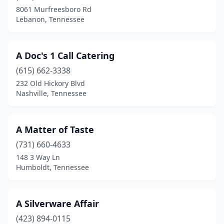
Decatur
(1)
8061 Murfreesboro Rd
Lebanon, Tennessee
Decherd
(2)
Dickson
(1)
A Doc's 1 Call Catering
Dover
(1)
(615) 662-3338
Dyersburg
(1)
232 Old Hickory Blvd
Nashville, Tennessee
Elizabethton
(1)
Erwin
(1)
A Matter of Taste
Estill Springs
(1)
(731) 660-4633
148 3 Way Ln
Fayetteville
(2)
Humboldt, Tennessee
Franklin
(9)
Gallatin
(5)
A Silverware Affair
(423) 894-0115
Gatlinburg
(2)