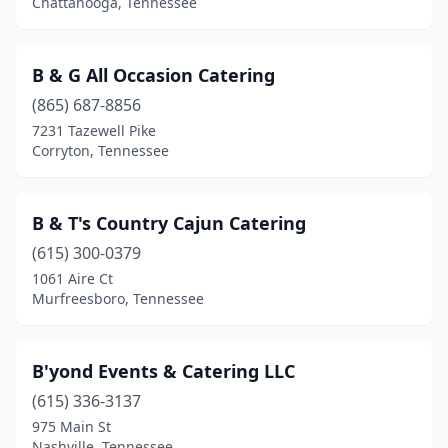
Chattanooga, Tennessee
B & G All Occasion Catering
(865) 687-8856
7231 Tazewell Pike
Corryton, Tennessee
B & T's Country Cajun Catering
(615) 300-0379
1061 Aire Ct
Murfreesboro, Tennessee
B'yond Events & Catering LLC
(615) 336-3137
975 Main St
Nashville, Tennessee