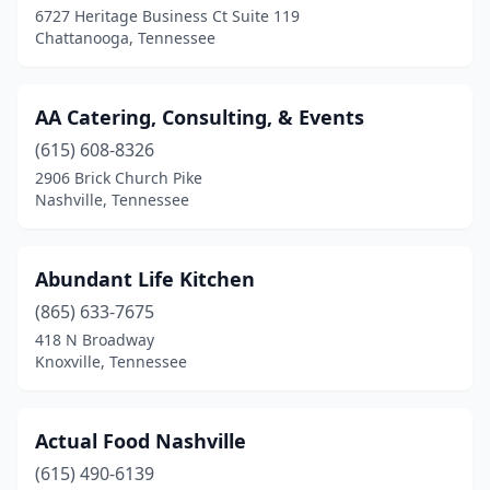
6727 Heritage Business Ct Suite 119
Chattanooga, Tennessee
Germantown
(2)
Goodlettsville
(2)
AA Catering, Consulting, & Events
Greenbrier
(2)
(615) 608-8326
Greeneville
(4)
2906 Brick Church Pike
Nashville, Tennessee
Hartsville
(1)
Hendersonville
(2)
Abundant Life Kitchen
Hermitage
(1)
(865) 633-7675
418 N Broadway
Hixson
(1)
Knoxville, Tennessee
Humboldt
(1)
Jackson
(5)
Actual Food Nashville
(615) 490-6139
Johnson City
(3)