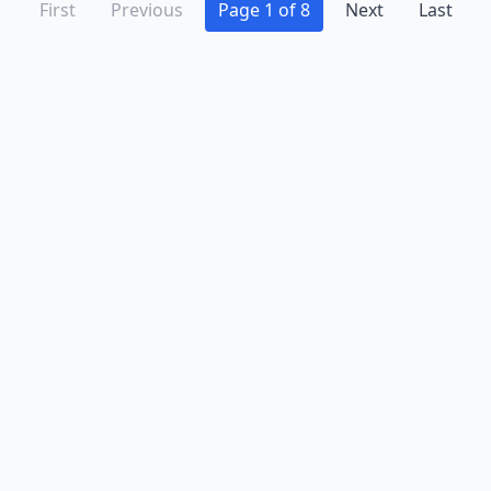
First
Previous
Page 1 of 8
Next
Last
Advertise
Contact
Business