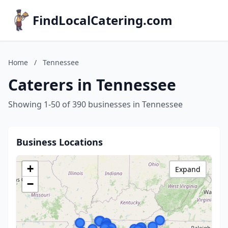
FindLocalCatering.com
Home
/
Tennessee
Caterers in Tennessee
Showing 1-50 of 390 businesses in Tennessee
Business Locations
+
Expand
−