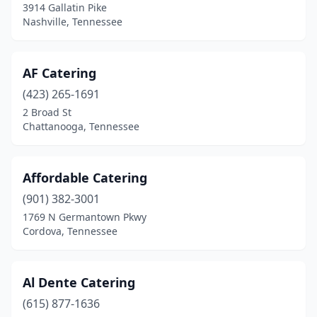
3914 Gallatin Pike
Jonesborough
(2)
Nashville, Tennessee
Kingsport
(5)
AF Catering
Knoxville
(25)
(423) 265-1691
La Vergne
(2)
2 Broad St
Chattanooga, Tennessee
Lafollette
(1)
Lafayette
(2)
Affordable Catering
Lebanon
(6)
(901) 382-3001
1769 N Germantown Pkwy
Lewisburg
(2)
Cordova, Tennessee
Lexington
(1)
Madison
(4)
Al Dente Catering
Manchester
(615) 877-1636
(1)