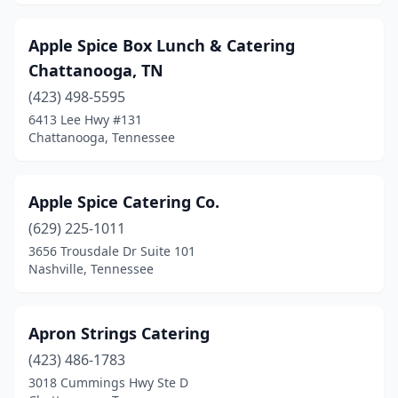
Apple Spice Box Lunch & Catering
Chattanooga, TN
(423) 498-5595
6413 Lee Hwy #131
Chattanooga, Tennessee
Apple Spice Catering Co.
(629) 225-1011
3656 Trousdale Dr Suite 101
Nashville, Tennessee
Apron Strings Catering
(423) 486-1783
3018 Cummings Hwy Ste D