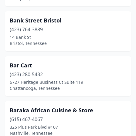
Bank Street Bristol
(423) 764-3889
14 Bank St
Bristol, Tennessee
Bar Cart
(423) 280-5432
6727 Heritage Business Ct Suite 119
Chattanooga, Tennessee
Baraka African Cuisine & Store
(615) 467-4067
325 Plus Park Blvd #107
Nashville, Tennessee