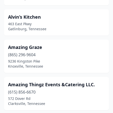
Mulberry
(1)
Murfreesboro
(13)
Alvin’s Kitchen
Nashville
(63)
463 East Pkwy
Gatlinburg, Tennessee
New Johnsonville
(1)
Newport
(1)
Amazing Graze
Nunnelly
(1)
(865) 296-9604
9236 Kingston Pike
Oak Ridge
(3)
Knoxville, Tennessee
Obion
(1)
Old Hickory
(1)
Amazing Thingz Events &Catering LLC.
(615) 856-6670
Paris
(2)
572 Dover Rd
Clarksville, Tennessee
Petersburg
(1)