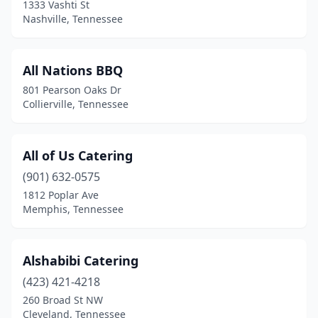
1333 Vashti St
Martin
(1)
Nashville, Tennessee
Maryville
(2)
All Nations BBQ
Maynardville
(1)
801 Pearson Oaks Dr
Mcminnville
(2)
Collierville, Tennessee
Memphis
(59)
All of Us Catering
Milan
(2)
(901) 632-0575
Millington
(2)
1812 Poplar Ave
Memphis, Tennessee
Monteagle
(1)
Morristown
(3)
Alshabibi Catering
Mt Pleasant
(2)
(423) 421-4218
Mt. Juliet
(3)
260 Broad St NW
Cleveland, Tennessee