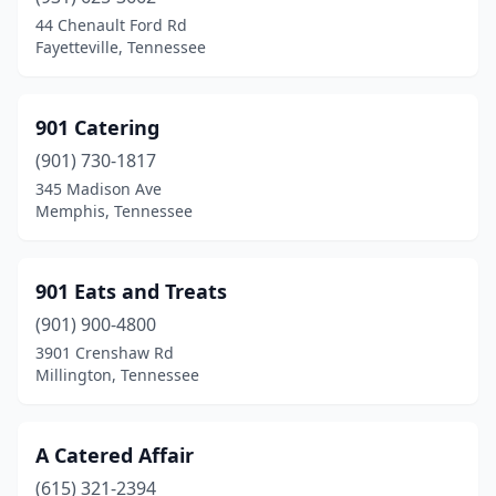
Clarksville
(12)
44 Chenault Ford Rd
Fayetteville, Tennessee
Cleveland
(3)
Clinton
(1)
901 Catering
Collierville
(2)
(901) 730-1817
345 Madison Ave
Columbia
(1)
Memphis, Tennessee
Cookeville
(2)
Cordova
(9)
901 Eats and Treats
Corryton
(901) 900-4800
(2)
3901 Crenshaw Rd
Cottontown
(1)
Millington, Tennessee
Crossville
(1)
A Catered Affair
Dandridge
(1)
(615) 321-2394