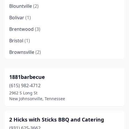
Blountville
(2)
Bolivar
(1)
Brentwood
(3)
Bristol
(1)
Brownsville
(2)
Camden
(1)
Caryville
(1)
1881barbecue
(615) 982-4712
Castalian Springs
(1)
2962 S Long St
Centerville
(1)
New Johnsonville, Tennessee
Charlotte
(1)
2 Hicks with Sticks BBQ and Catering
Chattanooga
(29)
(931) 625-3662