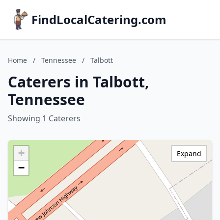
FindLocalCatering.com
Home
/
Tennessee
/
Talbott
Caterers in Talbott,
Tennessee
Showing 1 Caterers
+
Expand
−