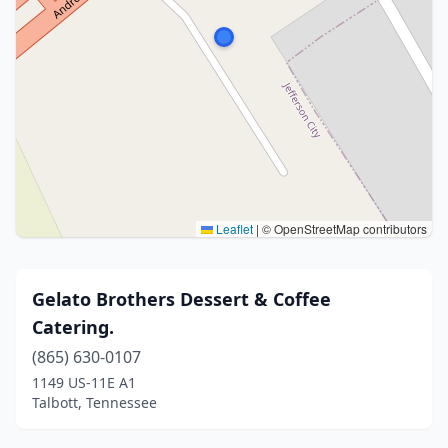
Leaflet
|
© OpenStreetMap contributors
Gelato Brothers Dessert & Coffee
Catering.
(865) 630-0107
1149 US-11E A1
Talbott, Tennessee