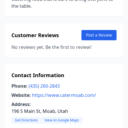
the table.
Customer Reviews
Post a Review
No reviews yet. Be the first to review!
Contact Information
Phone:
(435) 260-2843
Website:
https://www.catermoab.com/
Address:
196 S Main St, Moab, Utah
Get Directions
View on Google Maps