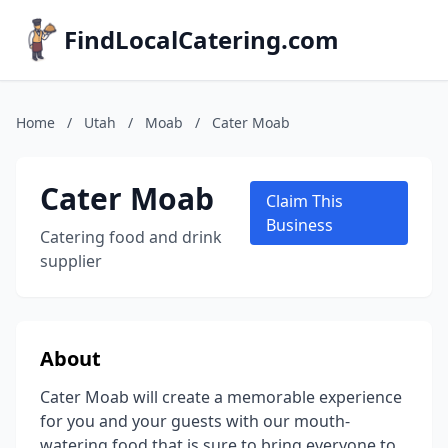
FindLocalCatering.com
Home
/
Utah
/
Moab
/
Cater Moab
Cater Moab
Claim This
Business
Catering food and drink
supplier
About
Cater Moab will create a memorable experience
for you and your guests with our mouth-
watering food that is sure to bring everyone to