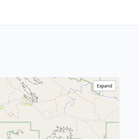
Expand