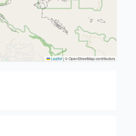
Leaflet
|
© OpenStreetMap contributors