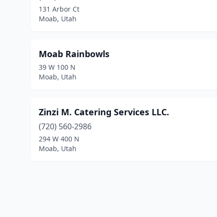
131 Arbor Ct
Moab, Utah
Moab Rainbowls
39 W 100 N
Moab, Utah
Zinzi M. Catering Services LLC.
(720) 560-2986
294 W 400 N
Moab, Utah