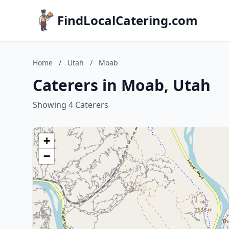
FindLocalCatering.com
Home
/
Utah
/
Moab
Caterers in Moab, Utah
Showing 4 Caterers
+
−