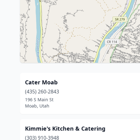
Cater Moab
(435) 260-2843
196 S Main St
Moab, Utah
Kimmie's Kitchen & Catering
(303) 910-3948