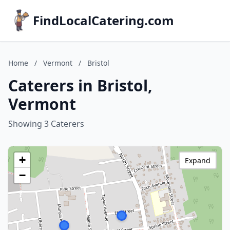
FindLocalCatering.com
Home
/
Vermont
/
Bristol
Caterers in Bristol,
Vermont
Showing 3 Caterers
+
Expand
−