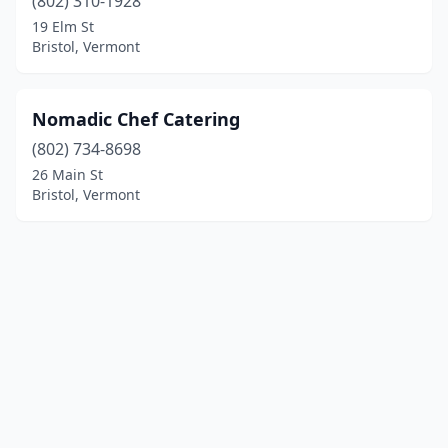
(802) 310-1928
19 Elm St
Bristol, Vermont
Nomadic Chef Catering
(802) 734-8698
26 Main St
Bristol, Vermont