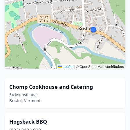
Leaflet
|
© OpenStreetMap contributors
Chomp Cookhouse and Catering
54 Munsill Ave
Bristol, Vermont
Hogsback BBQ