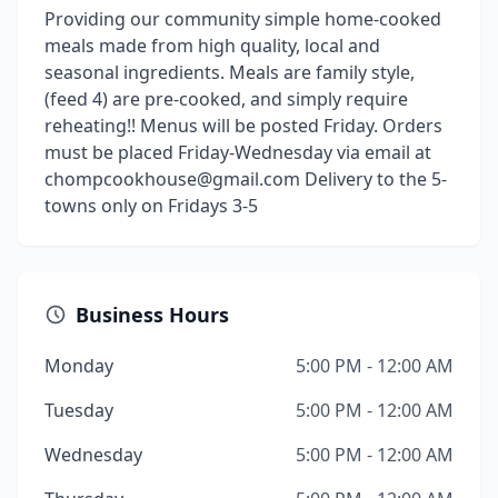
Providing our community simple home-cooked
meals made from high quality, local and
seasonal ingredients. Meals are family style,
(feed 4) are pre-cooked, and simply require
reheating!! Menus will be posted Friday. Orders
must be placed Friday-Wednesday via email at
chompcookhouse@gmail.com Delivery to the 5-
towns only on Fridays 3-5
Business Hours
Monday
5:00 PM - 12:00 AM
Tuesday
5:00 PM - 12:00 AM
Wednesday
5:00 PM - 12:00 AM