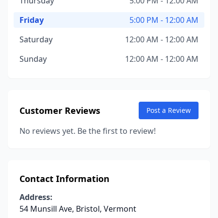
Thursday
5:00 PM - 12:00 AM
Friday
5:00 PM - 12:00 AM
Saturday
12:00 AM - 12:00 AM
Sunday
12:00 AM - 12:00 AM
Customer Reviews
Post a Review
No reviews yet. Be the first to review!
Contact Information
Address:
54 Munsill Ave, Bristol, Vermont