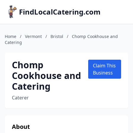
FindLocalCatering.com
Home
/
Vermont
/
Bristol
/
Chomp Cookhouse and
Catering
Chomp
Claim This
Cookhouse and
Business
Catering
Caterer
About