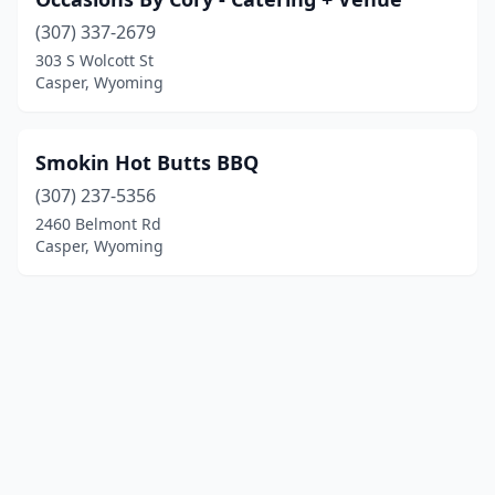
(307) 337-2679
303 S Wolcott St
Casper, Wyoming
Smokin Hot Butts BBQ
(307) 237-5356
2460 Belmont Rd
Casper, Wyoming