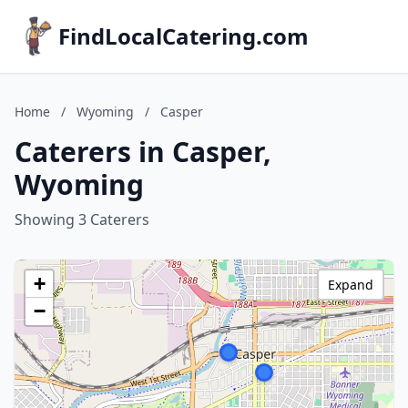
FindLocalCatering.com
Home
/
Wyoming
/
Casper
Caterers in Casper,
Wyoming
Showing 3 Caterers
+
Expand
−