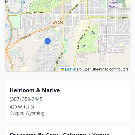
Leaflet
|
© OpenStreetMap contributors
Heirloom & Native
(307) 359-2445
420 W 1st St
Casper, Wyoming
Occasions By Cory - Catering + Venue