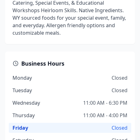
Catering, Special Events, & Educational
Workshops Heirloom Skills. Native Ingredients.
WY sourced foods for your special event, family,
and everyday. Allergen friendly options and
customizable meals.
Business Hours
Monday
Closed
Tuesday
Closed
Wednesday
11:00 AM - 6:30 PM
Thursday
11:00 AM - 4:00 PM
Friday
Closed