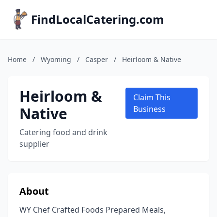
FindLocalCatering.com
Home
/
Wyoming
/
Casper
/
Heirloom & Native
Heirloom &
Claim This
Native
Business
Catering food and drink
supplier
About
WY Chef Crafted Foods Prepared Meals,