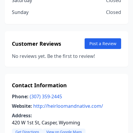
Saturday
Closed
Sunday
Closed
Customer Reviews
Post a Review
No reviews yet. Be the first to review!
Contact Information
Phone:
(307) 359-2445
Website:
http://heirloomandnative.com/
Address:
420 W 1st St, Casper, Wyoming
Get Directions
View on Google Maps