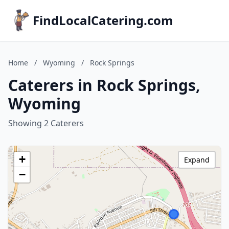
FindLocalCatering.com
Home
/
Wyoming
/
Rock Springs
Caterers in Rock Springs,
Wyoming
Showing 2 Caterers
+
Expand
−