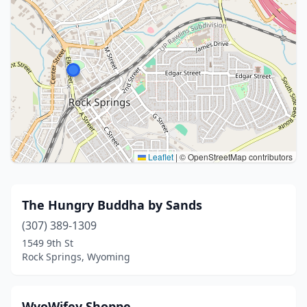
Leaflet
|
© OpenStreetMap contributors
The Hungry Buddha by Sands
(307) 389-1309
1549 9th St
Rock Springs, Wyoming
WyoWifey Shoppe