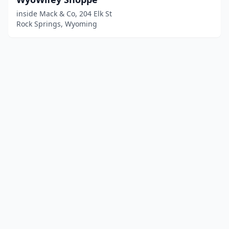
inside Mack & Co, 204 Elk St
Rock Springs, Wyoming