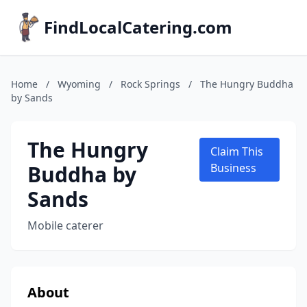
FindLocalCatering.com
Home
/
Wyoming
/
Rock Springs
/
The Hungry Buddha
by Sands
The Hungry
Claim This
Buddha by
Business
Sands
Mobile caterer
About