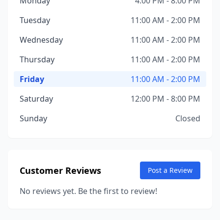
Monday
4:00 PM - 8:00 PM
Tuesday
11:00 AM - 2:00 PM
Wednesday
11:00 AM - 2:00 PM
Thursday
11:00 AM - 2:00 PM
Friday
11:00 AM - 2:00 PM
Saturday
12:00 PM - 8:00 PM
Sunday
Closed
Customer Reviews
Post a Review
No reviews yet. Be the first to review!