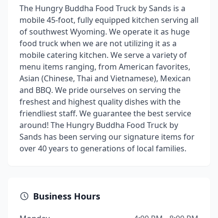
The Hungry Buddha Food Truck by Sands is a
mobile 45-foot, fully equipped kitchen serving all
of southwest Wyoming. We operate it as huge
food truck when we are not utilizing it as a
mobile catering kitchen. We serve a variety of
menu items ranging, from American favorites,
Asian (Chinese, Thai and Vietnamese), Mexican
and BBQ. We pride ourselves on serving the
freshest and highest quality dishes with the
friendliest staff. We guarantee the best service
around! The Hungry Buddha Food Truck by
Sands has been serving our signature items for
over 40 years to generations of local families.
Business Hours