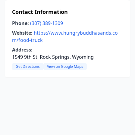
Contact Information
Phone:
(307) 389-1309
Website:
https://www.hungrybuddhasands.co
m/food-truck
Address:
1549 9th St, Rock Springs, Wyoming
Get Directions
View on Google Maps