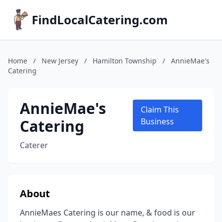
FindLocalCatering.com
Home
/
New Jersey
/
Hamilton Township
/
AnnieMae's
Catering
AnnieMae's
Claim This
Catering
Business
Caterer
About
AnnieMaes Catering is our name, & food is our