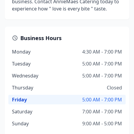
business. Contact AnnieMaes Catering today to
experience how " love is every bite " taste.
Business Hours
Monday
4:30 AM - 7:00 PM
Tuesday
5:00 AM - 7:00 PM
Wednesday
5:00 AM - 7:00 PM
Thursday
Closed
Friday
5:00 AM - 7:00 PM
Saturday
7:00 AM - 7:00 PM
Sunday
9:00 AM - 5:00 PM