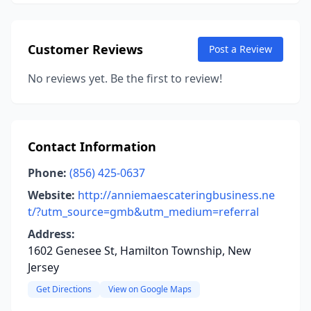
Customer Reviews
Post a Review
No reviews yet. Be the first to review!
Contact Information
Phone:
(856) 425-0637
Website:
http://anniemaescateringbusiness.ne
t/?utm_source=gmb&utm_medium=referral
Address:
1602 Genesee St, Hamilton Township, New
Jersey
Get Directions
View on Google Maps