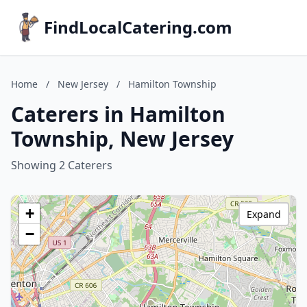
FindLocalCatering.com
Home
/
New Jersey
/
Hamilton Township
Caterers in Hamilton
Township, New Jersey
Showing 2 Caterers
+
Expand
−