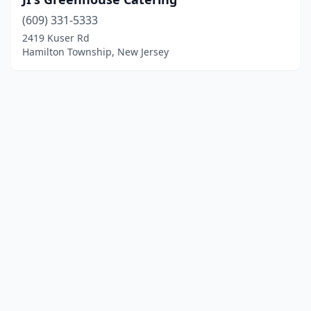
(609) 331-5333
2419 Kuser Rd
Hamilton Township, New Jersey