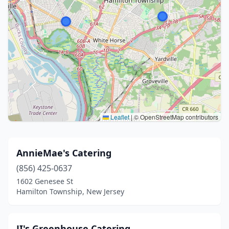
Leaflet
|
© OpenStreetMap contributors
AnnieMae's Catering
(856) 425-0637
1602 Genesee St
Hamilton Township, New Jersey
JI's Greenhouse Catering