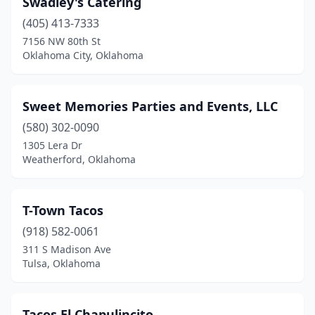
Swadley's Catering
(405) 413-7333
7156 NW 80th St
Oklahoma City, Oklahoma
Sweet Memories Parties and Events, LLC
(580) 302-0090
1305 Lera Dr
Weatherford, Oklahoma
T-Town Tacos
(918) 582-0061
311 S Madison Ave
Tulsa, Oklahoma
Tacos El Chapulincito