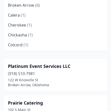
Broken Arrow
(6)
Calera
(1)
Cherokee
(1)
Chickasha
(1)
Colcord
(1)
Crescent
(1)
Dewey
(1)
Platinum Event Services LLC
(918) 510-7981
Edmond
(10)
122 W Knoxville St
Enid
(1)
Broken Arrow, Oklahoma
Grove
(1)
Prairie Catering
Guthrie
(2)
102 S Main St