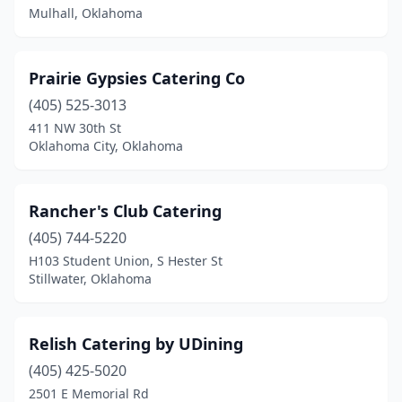
Idabel
(1)
Mulhall, Oklahoma
Jones
(1)
Prairie Gypsies Catering Co
Lawton
(2)
(405) 525-3013
Marlow
(1)
411 NW 30th St
Oklahoma City, Oklahoma
Miami
(1)
Midwest City
(4)
Rancher's Club Catering
Moore
(3)
(405) 744-5220
H103 Student Union, S Hester St
Mulhall
(1)
Stillwater, Oklahoma
New Cordell
(1)
Newcastle
(1)
Relish Catering by UDining
Norman
(405) 425-5020
(4)
2501 E Memorial Rd