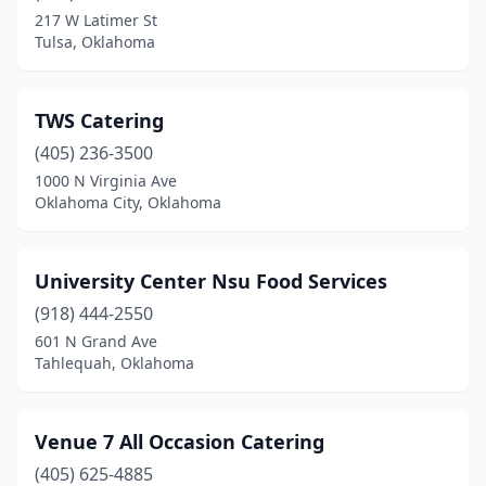
217 W Latimer St
Tulsa, Oklahoma
TWS Catering
(405) 236-3500
1000 N Virginia Ave
Oklahoma City, Oklahoma
University Center Nsu Food Services
(918) 444-2550
601 N Grand Ave
Tahlequah, Oklahoma
Venue 7 All Occasion Catering
(405) 625-4885