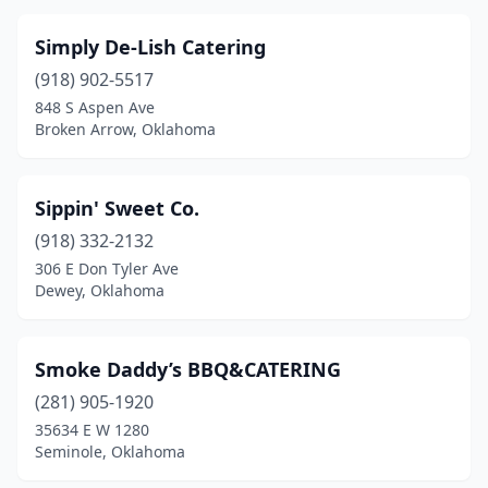
Simply De-Lish Catering
(918) 902-5517
848 S Aspen Ave
Broken Arrow, Oklahoma
Sippin' Sweet Co.
(918) 332-2132
306 E Don Tyler Ave
Dewey, Oklahoma
Smoke Daddy’s BBQ&CATERING
(281) 905-1920
35634 E W 1280
Seminole, Oklahoma