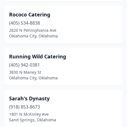
Seminole
(2)
Rococo Catering
Shawnee
(2)
(405) 534-8838
2820 N Pennsylvania Ave
Stillwater
(7)
Oklahoma City, Oklahoma
Tahlequah
(2)
Tonkawa
(1)
Running Wild Catering
(405) 942-0381
Tulsa
(25)
3830 N Maney St
Oklahoma City, Oklahoma
Tuttle
(1)
Union City
(1)
Sarah's Dynasty
Waukomis
(1)
(918) 853-8673
Weatherford
(1)
1801 N McKinley Ave
Sand Springs, Oklahoma
Wewoka
(1)