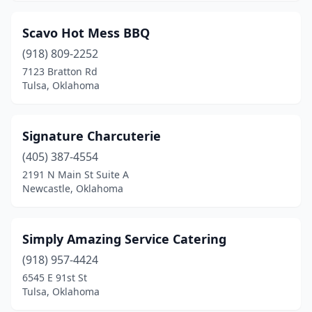
Scavo Hot Mess BBQ
(918) 809-2252
7123 Bratton Rd
Tulsa, Oklahoma
Signature Charcuterie
(405) 387-4554
2191 N Main St Suite A
Newcastle, Oklahoma
Simply Amazing Service Catering
(918) 957-4424
6545 E 91st St
Tulsa, Oklahoma