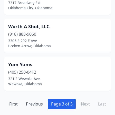
7317 Broadway Ext
Oklahoma City, Oklahoma
Worth A Shot, LLC.
(918) 888-9060
3305 S 292 E Ave
Broken Arrow, Oklahoma
Yum Yums
(405) 250-0412
321 S Wewoka Ave
Wewoka, Oklahoma
First
Previous
Page 3 of 3
Next
Last