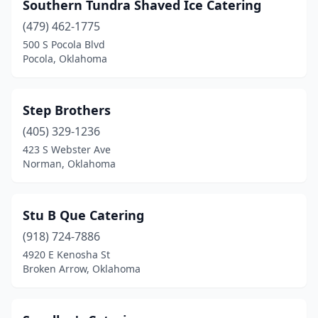
Southern Tundra Shaved Ice Catering
(479) 462-1775
500 S Pocola Blvd
Pocola, Oklahoma
Step Brothers
(405) 329-1236
423 S Webster Ave
Norman, Oklahoma
Stu B Que Catering
(918) 724-7886
4920 E Kenosha St
Broken Arrow, Oklahoma