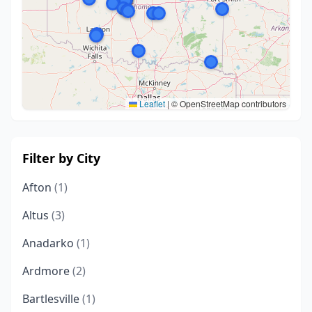
Leaflet
|
© OpenStreetMap contributors
Filter by City
Afton
(1)
Altus
(3)
Anadarko
(1)
Ardmore
(2)
Bartlesville
(1)