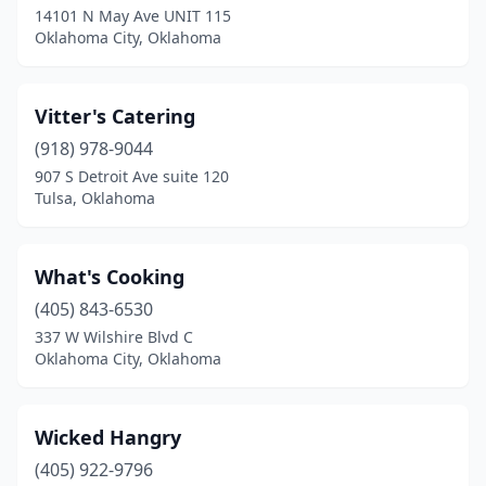
14101 N May Ave UNIT 115
Oklahoma City, Oklahoma
Vitter's Catering
(918) 978-9044
907 S Detroit Ave suite 120
Tulsa, Oklahoma
What's Cooking
(405) 843-6530
337 W Wilshire Blvd C
Oklahoma City, Oklahoma
Wicked Hangry
(405) 922-9796