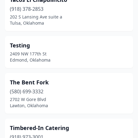
(918) 378-2853
202 S Lansing Ave suite a
Tulsa, Oklahoma
Testing
2409 NW 177th St
Edmond, Oklahoma
The Bent Fork
(580) 699-3332
2702 W Gore Blvd
Lawton, Oklahoma
Timbered-In Catering
(918) 973-3001