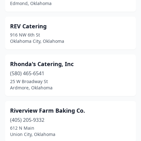
Oklahoma City
(29)
Edmond, Oklahoma
Oologah
(2)
REV Catering
Pauls Valley
(1)
916 NW 6th St
Pawnee
(1)
Oklahoma City, Oklahoma
Perkins
(1)
Rhonda's Catering, Inc
Piedmont
(1)
(580) 465-6541
Pocola
(1)
25 W Broadway St
Ardmore, Oklahoma
Ponca City
(2)
Prague
(1)
Riverview Farm Baking Co.
Purcell
(1)
(405) 205-9332
Sand Springs
(2)
612 N Main
Union City, Oklahoma
Sapulpa
(1)