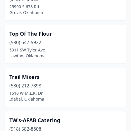
25900 S 678 Rd
Grove, Oklahoma
Top Of The Flour
(580) 647-5922
5311 SW Tyler Ave
Lawton, Oklahoma
Trail Mixers
(580) 212-7898
1510 W M.L.K. Dr
Idabel, Oklahoma
TW's-AFAB Catering
(918) 582-8608