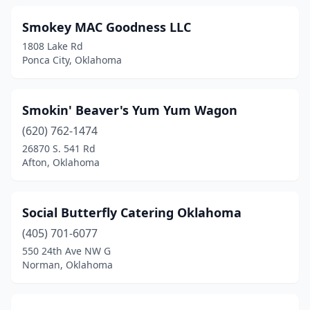
Smokey MAC Goodness LLC
1808 Lake Rd
Ponca City, Oklahoma
Smokin' Beaver's Yum Yum Wagon
(620) 762-1474
26870 S. 541 Rd
Afton, Oklahoma
Social Butterfly Catering Oklahoma
(405) 701-6077
550 24th Ave NW G
Norman, Oklahoma