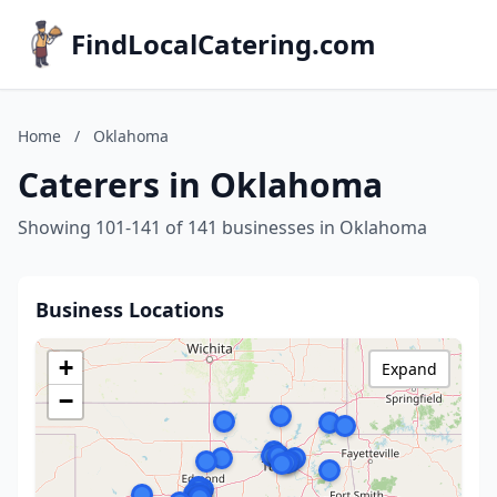
FindLocalCatering.com
Home
/
Oklahoma
Caterers in Oklahoma
Showing 101-141 of 141 businesses in Oklahoma
Business Locations
+
Expand
−