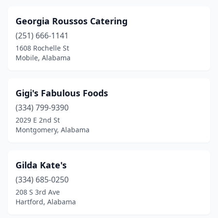
Georgia Roussos Catering
(251) 666-1141
1608 Rochelle St
Mobile, Alabama
Gigi's Fabulous Foods
(334) 799-9390
2029 E 2nd St
Montgomery, Alabama
Gilda Kate's
(334) 685-0250
208 S 3rd Ave
Hartford, Alabama