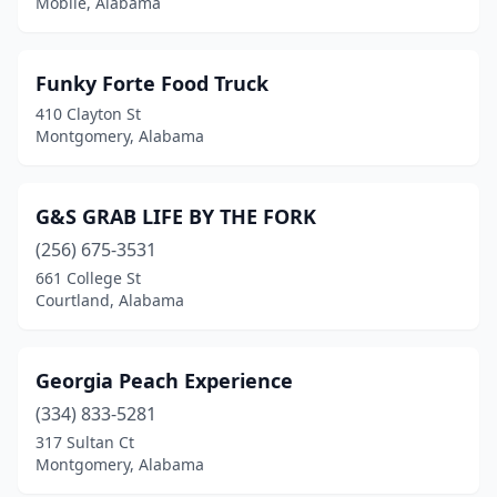
Mobile, Alabama
Funky Forte Food Truck
410 Clayton St
Montgomery, Alabama
G&S GRAB LIFE BY THE FORK
(256) 675-3531
661 College St
Courtland, Alabama
Georgia Peach Experience
(334) 833-5281
317 Sultan Ct
Montgomery, Alabama