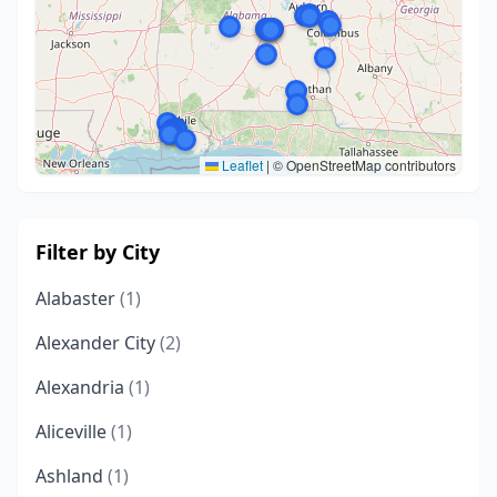
Leaflet
|
© OpenStreetMap contributors
Filter by City
Alabaster
(1)
Alexander City
(2)
Alexandria
(1)
Aliceville
(1)
Ashland
(1)