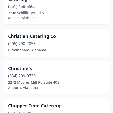
Chelsea
(1)
(251) 458-5503
3248 Schillinger Rd S
Clopton
(1)
Mobile, Alabama
Coker
(1)
Columbia
(1)
Christian Catering Co
Courtland
(205) 790-2053
(1)
Birmingham, Alabama
Cullman
(1)
Deatsville
(1)
Christine's
Decatur
(1)
(334) 209-0739
2272 Moores Mill Rd Suite 408
Dothan
(7)
Auburn, Alabama
Double Springs
(1)
Dozier
(1)
Chupper Time Catering