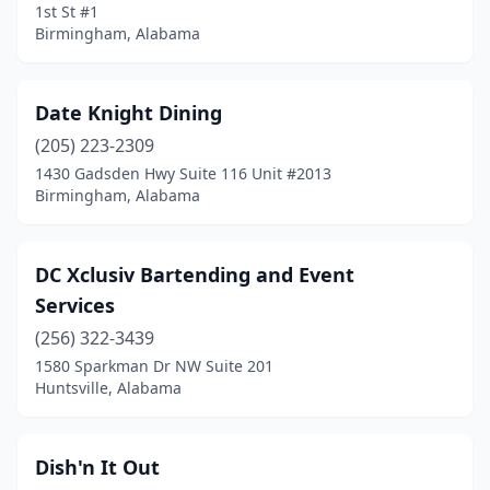
1st St #1
Phenix City
(2)
Birmingham, Alabama
Piedmont
(1)
Pinson
(2)
Date Knight Dining
Prichard
(205) 223-2309
(1)
1430 Gadsden Hwy Suite 116 Unit #2013
Rainsville
(1)
Birmingham, Alabama
Selma
(2)
DC Xclusiv Bartending and Event
Semmes
(1)
Services
Slocomb
(1)
(256) 322-3439
Smiths Station
(1)
1580 Sparkman Dr NW Suite 201
Huntsville, Alabama
Somerville
(1)
Southside
(1)
Dish'n It Out