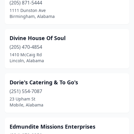
Springville
(2)
(205) 871-5444
1111 Dunston Ave
Summerdale
(1)
Birmingham, Alabama
Sylacauga
(2)
Troy
(1)
Divine House Of Soul
(205) 470-4854
Trussville
(4)
1410 McCaig Rd
Lincoln, Alabama
Tuscaloosa
(3)
Tuskegee
(2)
Dorie's Catering & To Go's
Valley Grande
(1)
(251) 554-7087
Vestavia Hills
(2)
23 Upham St
Mobile, Alabama
Wetumpka
(1)
Wilsonville
(1)
Edmundite Missions Enterprises