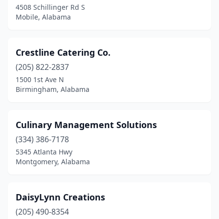
4508 Schillinger Rd S
Montgomery
(19)
Mobile, Alabama
Mountain Brook
(1)
Mt Olive
(1)
Crestline Catering Co.
(205) 822-2837
Muscle Shoals
(1)
1500 1st Ave N
Northport
(2)
Birmingham, Alabama
Oneonta
(1)
Culinary Management Solutions
Opelika
(3)
(334) 386-7178
Orange Beach
(2)
5345 Atlanta Hwy
Montgomery, Alabama
Oxford
(2)
Pelham
(1)
DaisyLynn Creations
Pell City
(1)
(205) 490-8354