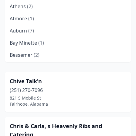
Athens
(2)
Atmore
(1)
Auburn
(7)
Bay Minette
(1)
Bessemer
(2)
Birmingham
(37)
Brewton
(1)
Chive Talk'n
(251) 270-7096
Calera
(3)
821 S Mobile St
Camden
(1)
Fairhope, Alabama
Center Point
(1)
Chris & Carla, s Heavenly Ribs and
Chatom
(2)
Catering