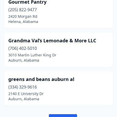
Gourmet Pantry
(205) 822-9477
2420 Morgan Rd
Helena, Alabama
Grandma Val’s Lemonade & More LLC
(706) 402-5010
3010 Martin Luther King Dr
Auburn, Alabama
greens and beans auburn al
(334) 329-9616
2140 E University Dr
Auburn, Alabama