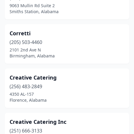
9063 Mullin Rd Suite 2
Huntsville
(15)
Smiths Station, Alabama
Jasper
(1)
Jemison
(1)
Corretti
(205) 503-4460
Letohatchee
(1)
2101 2nd Ave N
Birmingham, Alabama
Lincoln
(2)
Linden
(1)
Creative Catering
Loachapoka
(1)
(256) 483-2849
Madison
(4)
4350 AL-157
Florence, Alabama
Marion
(1)
Maxwell Afb
(1)
Creative Catering Inc
Mobile
(24)
(251) 666-3133