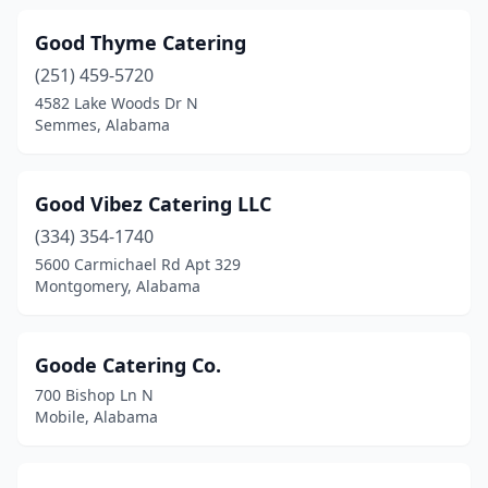
Good Thyme Catering
(251) 459-5720
4582 Lake Woods Dr N
Semmes, Alabama
Good Vibez Catering LLC
(334) 354-1740
5600 Carmichael Rd Apt 329
Montgomery, Alabama
Goode Catering Co.
700 Bishop Ln N
Mobile, Alabama