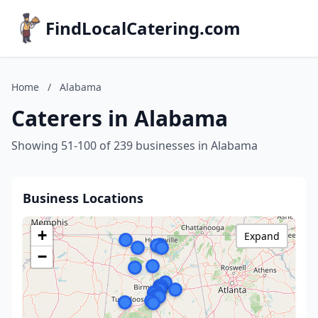
FindLocalCatering.com
Home
/
Alabama
Caterers in Alabama
Showing 51-100 of 239 businesses in Alabama
Business Locations
+
Expand
−