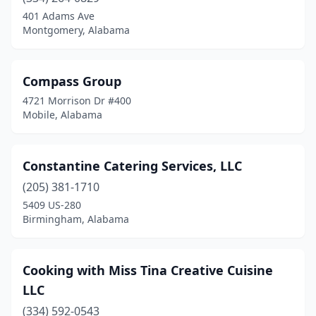
401 Adams Ave
Guntersville
(1)
Montgomery, Alabama
Hartford
(1)
Compass Group
Harvest
(1)
4721 Morrison Dr #400
Hazel Green
(1)
Mobile, Alabama
Helena
(1)
Constantine Catering Services, LLC
Henagar
(1)
(205) 381-1710
Highland Home
(1)
5409 US-280
Birmingham, Alabama
Highland Lake
(1)
Homewood
(1)
Cooking with Miss Tina Creative Cuisine
Hoover
(4)
LLC
Hueytown
(2)
(334) 592-0543