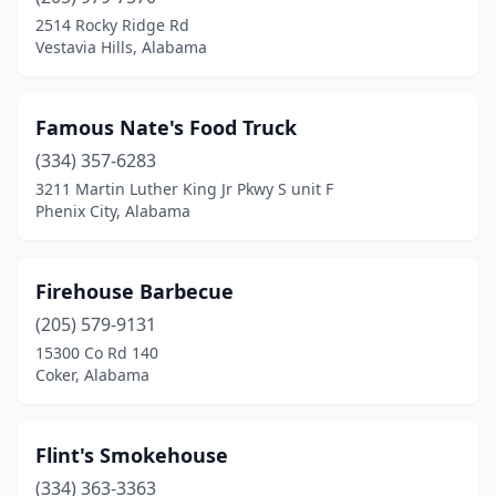
2514 Rocky Ridge Rd
Vestavia Hills, Alabama
Famous Nate's Food Truck
(334) 357-6283
3211 Martin Luther King Jr Pkwy S unit F
Phenix City, Alabama
Firehouse Barbecue
(205) 579-9131
15300 Co Rd 140
Coker, Alabama
Flint's Smokehouse
(334) 363-3363