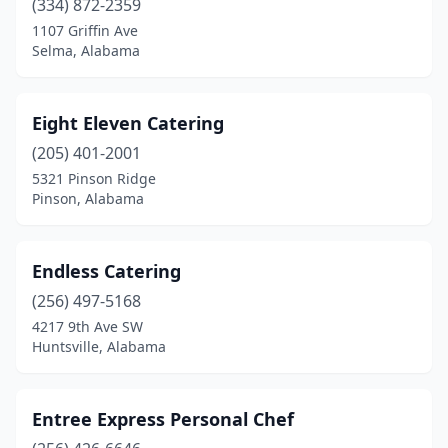
(334) 872-2359
1107 Griffin Ave
Selma, Alabama
Eight Eleven Catering
(205) 401-2001
5321 Pinson Ridge
Pinson, Alabama
Endless Catering
(256) 497-5168
4217 9th Ave SW
Huntsville, Alabama
Entree Express Personal Chef