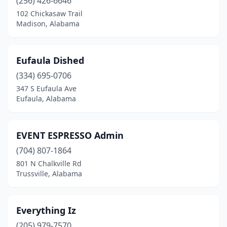
(256) 426-6646
102 Chickasaw Trail
Madison, Alabama
Eufaula Dished
(334) 695-0706
347 S Eufaula Ave
Eufaula, Alabama
EVENT ESPRESSO Admin
(704) 807-1864
801 N Chalkville Rd
Trussville, Alabama
Everything Iz
(205) 979-7570