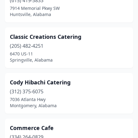
(615) 419-3833
Eastaboga
(1)
7914 Memorial Pkwy SW
Enterprise
(3)
Huntsville, Alabama
Eufaula
(2)
Classic Creations Catering
Fairhope
(3)
(205) 482-4251
Florala
(1)
6470 US-11
Springville, Alabama
Florence
(3)
Fort Novosel
(1)
Cody Hibachi Catering
Fort Payne
(1)
(312) 375-6075
7036 Atlanta Hwy
Fosters
(1)
Montgomery, Alabama
Gadsden
(3)
Grand Bay
(1)
Commerce Cafe
Gulf Shores
(334) 264-0829
(3)