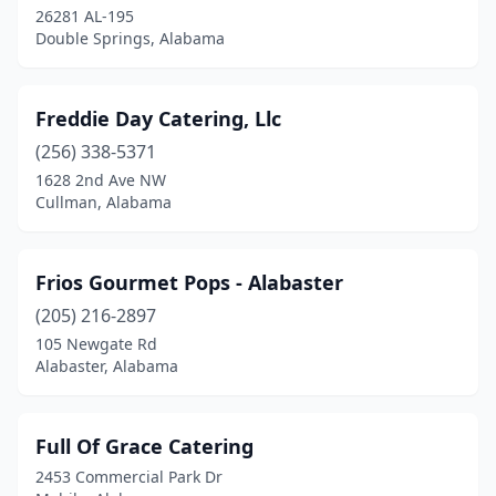
26281 AL-195
Double Springs, Alabama
Freddie Day Catering, Llc
(256) 338-5371
1628 2nd Ave NW
Cullman, Alabama
Frios Gourmet Pops - Alabaster
(205) 216-2897
105 Newgate Rd
Alabaster, Alabama
Full Of Grace Catering
2453 Commercial Park Dr