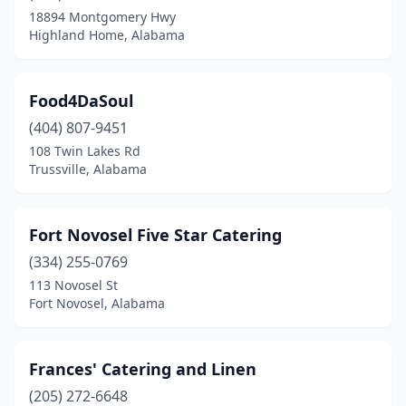
18894 Montgomery Hwy
Highland Home, Alabama
Food4DaSoul
(404) 807-9451
108 Twin Lakes Rd
Trussville, Alabama
Fort Novosel Five Star Catering
(334) 255-0769
113 Novosel St
Fort Novosel, Alabama
Frances' Catering and Linen
(205) 272-6648