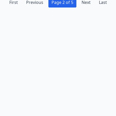
First
Previous
Page 2 of 5
Next
Last
Advertise
Contact
Business