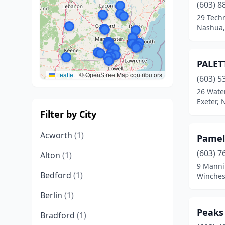
(603) 8
29 Tech
Nashua,
PALET
Leaflet
|
© OpenStreetMap contributors
(603) 5
26 Water
Exeter,
Filter by City
Acworth
(1)
Pamel
(603) 7
Alton
(1)
9 Manni
Bedford
(1)
Winches
Berlin
(1)
Peaks
Bradford
(1)