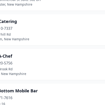
ter, New Hampshire
Catering
10-7337
hill Rd
m, New Hampshire
A-Chef
20-5756
Brook Rd
 New Hampshire
Bottom Mobile Bar
71-7616
-16