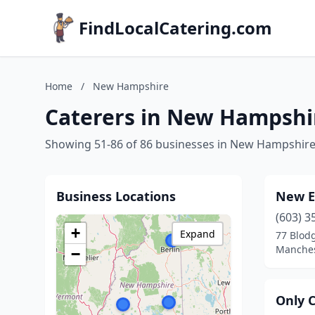
FindLocalCatering.com
Home
/
New Hampshire
Caterers in New Hampshi
Showing 51-86 of 86 businesses in New Hampshir
Business Locations
New E
(603) 3
+
Expand
77 Blodg
Manches
−
Only 