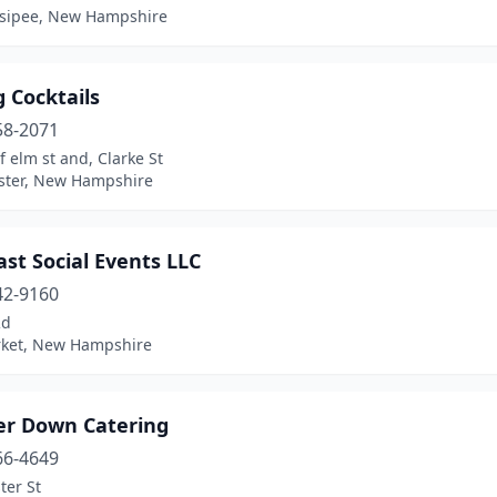
sipee, New Hampshire
 Cocktails
58-2071
f elm st and, Clarke St
ter, New Hampshire
st Social Events LLC
42-9160
Rd
ket, New Hampshire
r Down Catering
66-4649
ter St