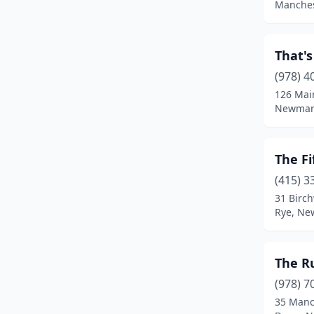
Manches
That's
(978) 4
126 Mai
Newmar
The Fi
(415) 3
31 Birc
Rye, Ne
The Ru
(978) 7
35 Manc