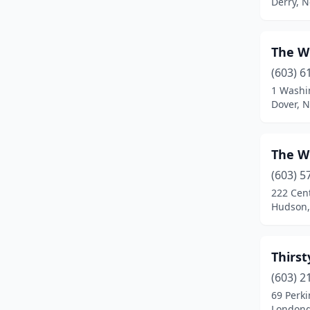
Derry, 
The W
(603) 6
1 Washi
Dover, 
The W
(603) 5
222 Cent
Hudson,
Thirst
(603) 2
69 Perki
Londond