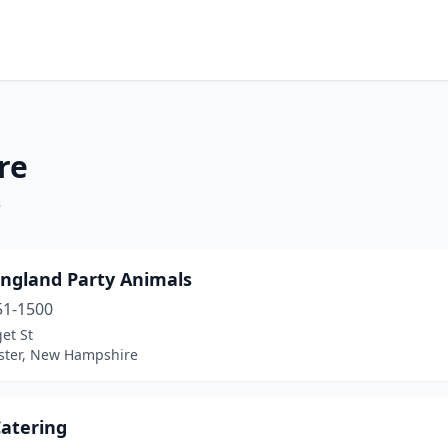
re
e
ngland Party Animals
51-1500
et St
ter, New Hampshire
Catering