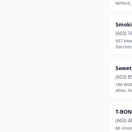
Milford
Salisbury
(1)
Seabrook
(1)
Smoki
(603) 7
Somersworth
(1)
937 New
Tilton
(2)
Dorches
Walpole
(1)
Sweet
West Ossipee
(1)
(603) 8
Wilmot
(1)
166 Wol
Alton, 
Winchester
(2)
Windham
(1)
T-BON
Wolfeboro
(1)
(603) 4
66 Union