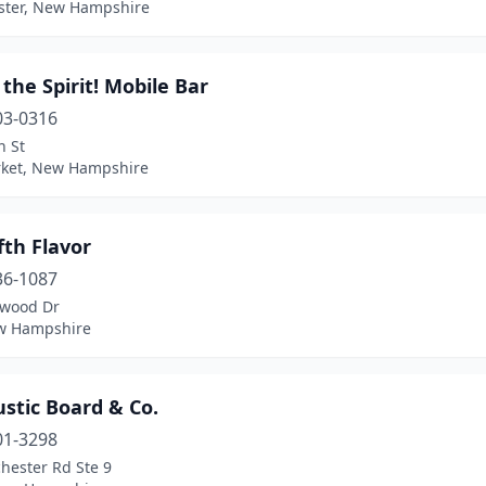
ter, New Hampshire
 the Spirit! Mobile Bar
03-0316
n St
ket, New Hampshire
fth Flavor
36-1087
hwood Dr
w Hampshire
stic Board & Co.
01-3298
hester Rd Ste 9