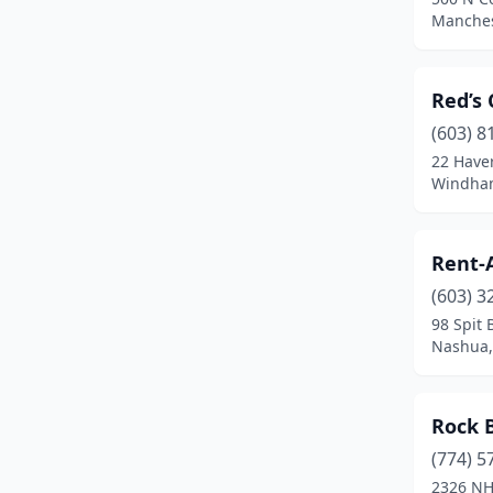
Farmington
(1)
Manches
Franconia
(1)
Red’s 
Gilford
(1)
(603) 8
Hampton
(3)
22 Haver
Windha
Hampton Falls
(1)
Hudson
(7)
Rent-
Keene
(1)
(603) 3
Laconia
(2)
98 Spit 
Nashua,
Londonderry
(1)
Manchester
(10)
Rock 
Marlborough
(1)
(774) 5
2326 NH