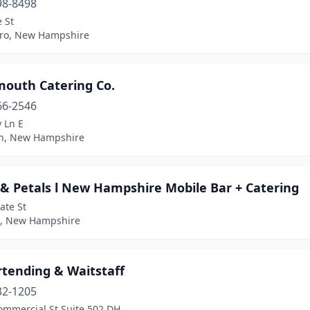
98-8498
 St
ro, New Hampshire
mouth Catering Co.
66-2546
y Ln E
n, New Hampshire
 & Petals l New Hampshire Mobile Bar + Catering
ate St
, New Hampshire
rtending & Waitstaff
32-1205
ommercial St Suite 502 DH