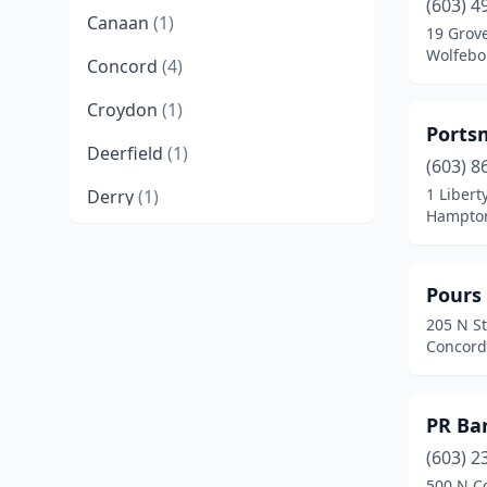
(603) 4
Canaan
(1)
19 Grove
Wolfebo
Concord
(4)
Croydon
(1)
Ports
Deerfield
(1)
(603) 8
1 Libert
Derry
(1)
Hampto
Dorchester
(1)
Dover
(3)
Pours
205 N St
Durham
(1)
Concord
East Kingston
(1)
Eaton Center
(1)
PR Ba
Exeter
(3)
(603) 2
500 N C