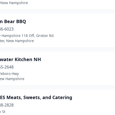
, New Hampshire
n Bear BBQ
86-6023
 Hampshire 118 Off, Groton Rd
ter, New Hampshire
water Kitchen NH
55-2648
feboro Hwy
New Hampshire
ES Meats, Sweets, and Catering
88-2828
 St