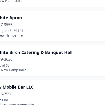
New Hampshire
hite Apron
17-3555
ngton St #1124
New Hampshire
hite Birch Catering & Banquet Hall
79-3636
ral St
 New Hampshire
y Mobile Bar LLC
16-7558
ns Rd
erry, New Hampshire