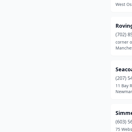
Meredith
(1)
West Os
Merrimack
(1)
Milford
(2)
Roving
(702) 8
Moultonborough
(1)
corner o
Manches
Nashua
(5)
New Durham
(1)
Seacoa
Newmarket
(3)
(207) 5
Ossipee
(1)
11 Bay 
Newmar
Portsmouth
(2)
Rochester
(3)
Simme
Rye
(1)
(603) 5
75 Webs
Salem
(1)