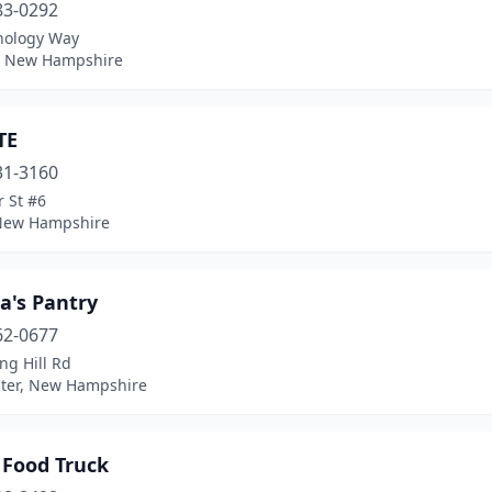
83-0292
nology Way
 New Hampshire
TE
31-3160
 St #6
 New Hampshire
a's Pantry
62-0677
ng Hill Rd
ter, New Hampshire
 Food Truck