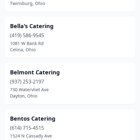
Bloomingdale
(1)
Twinsburg, Ohio
Blue Ash
(3)
Bella's Catering
Bowling Green
(1)
(419) 586-9545
Broadview Heights
(1)
1081 W Bank Rd
Celina, Ohio
Brook Park
(1)
Brooklyn
(2)
Belmont Catering
Brookville
(1)
(937) 253-2197
Bryan
(1)
730 Watervliet Ave
Dayton, Ohio
Cambridge
(1)
Campbell
(1)
Bentos Catering
Canal Winchester
(2)
(614) 715-4515
1524 N Cassady Ave
Canfield
(1)