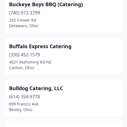
Millersburg
(1)
Buckeye Boys BBQ (Catering)
Mineral Ridge
(740) 972-3799
(2)
292 Coover Rd
Minford
(1)
Delaware, Ohio
Montgomery
(1)
Buffalo Express Catering
Moraine
(1)
(330) 452-1579
Morrow
(2)
4021 Mahoning Rd NE
Canton, Ohio
Mt Orab
(1)
Mt Vernon
(1)
Bulldog Catering, LLC
Napoleon
(2)
(614) 354-9778
New Boston
(1)
899 Francis Ave
Bexley, Ohio
New Concord
(1)
New Philadelphia
(1)