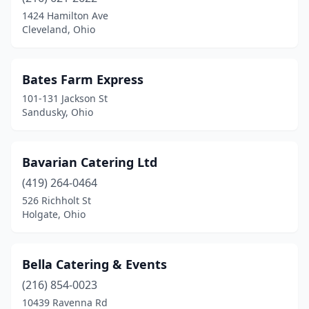
Bay Village
(2)
1424 Hamilton Ave
Cleveland, Ohio
Beachwood
(3)
Bedford
(3)
Bates Farm Express
Bedford Heights
(1)
101-131 Jackson St
Sandusky, Ohio
Bellaire
(1)
Bellevue
(1)
Bavarian Catering Ltd
Bellville
(1)
(419) 264-0464
526 Richholt St
Berea
(1)
Holgate, Ohio
Bexley
(2)
Blacklick
(2)
Bella Catering & Events
Blanchester
(216) 854-0023
(1)
10439 Ravenna Rd