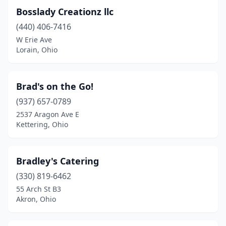
Loveland
(2)
Bosslady Creationz llc
(440) 406-7416
Lowellville
(1)
W Erie Ave
Lorain, Ohio
Lucas
(1)
Lyndhurst
(3)
Brad's on the Go!
Macedonia
(1)
(937) 657-0789
Madison
(1)
2537 Aragon Ave E
Kettering, Ohio
Mansfield
(6)
Maple Heights
(2)
Bradley's Catering
Marietta
(3)
(330) 819-6462
55 Arch St B3
Marysville
(1)
Akron, Ohio
Mason
(1)