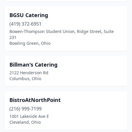
Defiance
(2)
BGSU Catering
Delaware
(2)
(419) 372-6951
Doylestown
(1)
Bowen-Thompson Student Union, Ridge Street, Suite
231
Dublin
(3)
Bowling Green, Ohio
Eastlake
(1)
Billman's Catering
Eaton
(1)
2122 Henderson Rd
Edgerton
(1)
Columbus, Ohio
Elyria
(3)
BistroAtNorthPoint
Etna
(1)
(216) 999-7199
Euclid
(4)
1001 Lakeside Ave E
Cleveland, Ohio
Fairborn
(1)