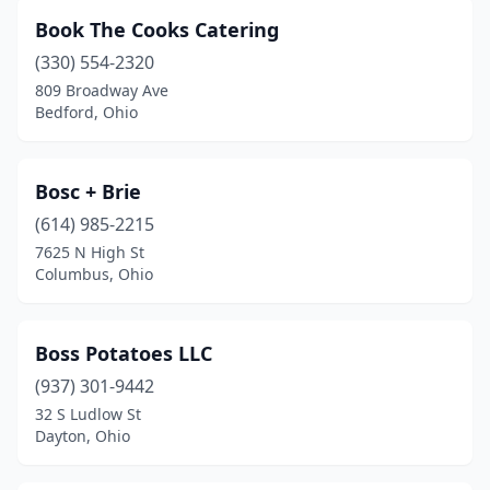
Book The Cooks Catering
Lancaster
(2)
(330) 554-2320
Lebanon
(1)
809 Broadway Ave
Bedford, Ohio
Leetonia
(1)
Lewis Center
(2)
Bosc + Brie
Lima
(2)
(614) 985-2215
Lisbon
(2)
7625 N High St
Columbus, Ohio
Litchfield
(1)
Lockland
(1)
Boss Potatoes LLC
Lodi
(1)
(937) 301-9442
32 S Ludlow St
London
(1)
Dayton, Ohio
Lorain
(2)