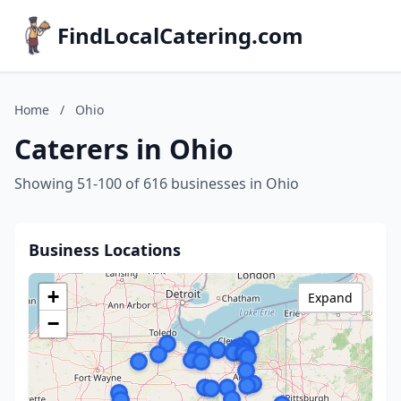
FindLocalCatering.com
Home
/
Ohio
Caterers in Ohio
Showing 51-100 of 616 businesses in Ohio
Business Locations
+
Expand
−