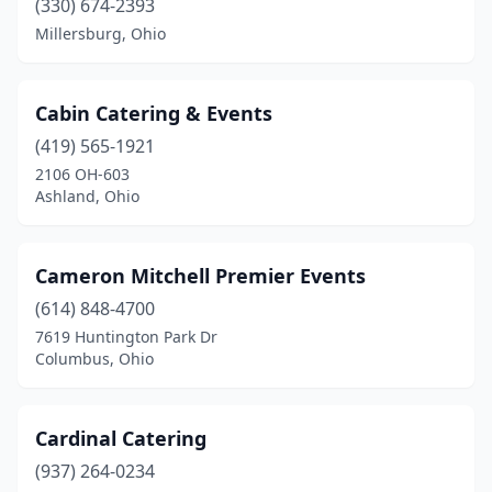
(330) 674-2393
Piqua
(3)
Millersburg, Ohio
Pleasant Hill
(1)
Poland
(2)
Cabin Catering & Events
(419) 565-1921
Pomeroy
(1)
2106 OH-603
Ashland, Ohio
Port Clinton
(3)
Powell
(3)
Cameron Mitchell Premier Events
Ravenna
(2)
(614) 848-4700
Reading
(1)
7619 Huntington Park Dr
Columbus, Ohio
Reminderville
(1)
Reynoldsburg
(5)
Cardinal Catering
Rio Grande
(1)
(937) 264-0234