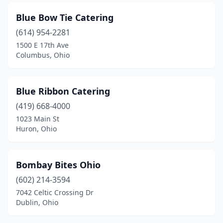
Granville
(1)
Blue Bow Tie Catering
Greenville
(1)
(614) 954-2281
Groesbeck
(1)
1500 E 17th Ave
Columbus, Ohio
Grove City
(2)
Hamilton
(2)
Blue Ribbon Catering
Harrison
(1)
(419) 668-4000
1023 Main St
Hartville
(2)
Huron, Ohio
Heath
(1)
Hebron
(2)
Bombay Bites Ohio
(602) 214-3594
Highland Heights
(1)
7042 Celtic Crossing Dr
Hilliard
(3)
Dublin, Ohio
Holgate
(1)