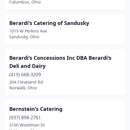
Columbus, Ohio
Canton
(13)
Carlisle
(1)
Berardi's Catering of Sandusky
1019 W Perkins Ave
Casstown
(1)
Sandusky, Ohio
Celina
(1)
Centerville
(3)
Berardi's Concessions Inc DBA Berardi's
Deli and Dairy
Chagrin Falls
(5)
(419) 668-3209
Chardon
(2)
204 Cleveland Rd
Norwalk, Ohio
Chesterland
(1)
Cheviot
(1)
Bernstein's Catering
Chillicothe
(1)
(937) 898-2761
3100 Woodman Dr
Cincinnati
(49)