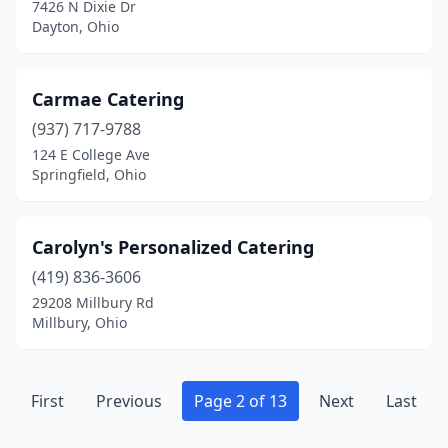
7426 N Dixie Dr
Rockford
(1)
Dayton, Ohio
Rocky River
(4)
Rossford
(1)
Carmae Catering
(937) 717-9788
Salem
(2)
124 E College Ave
Sandusky
(3)
Springfield, Ohio
Seven Hills
(1)
Carolyn's Personalized Catering
Shaker Heights
(1)
(419) 836-3606
Sharonville
(1)
29208 Millbury Rd
Millbury, Ohio
Sidney
(1)
Smithville
(1)
First
Previous
Page 2 of 13
Next
Last
Solon
(1)