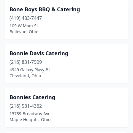
Bone Boys BBQ & Catering
Hubbard
(2)
(419) 483-7447
Huber Heights
(1)
109 W Main St
Bellevue, Ohio
Hudson
(2)
Huron
(2)
Bonnie Davis Catering
Independence
(1)
(216) 831-7909
4949 Galaxy Pkwy # L
Johnstown
(1)
Cleveland, Ohio
Kent
(1)
Kettering
(4)
Bonnies Catering
Kirtland
(216) 581-4362
(1)
15789 Broadway Ave
Lakeside
(1)
Maple Heights, Ohio
Lakewood
(3)