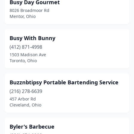
Busy Day Gourmet
Orient
(1)
8026 Broadmoor Rd
Mentor, Ohio
Orrville
(1)
Ottoville
(1)
Busy With Bunny
Oxford
(1)
(412) 871-4998
1503 Madison Ave
Painesville
(1)
Toronto, Ohio
Pandora
(1)
Parma
(3)
Buzznbtipsy Portable Bartending Service
(216) 278-6639
Parma Heights
(1)
457 Arbor Rd
Pepper Pike
(1)
Cleveland, Ohio
Perrysburg
(2)
Byler's Barbecue
Pickerington
(1)