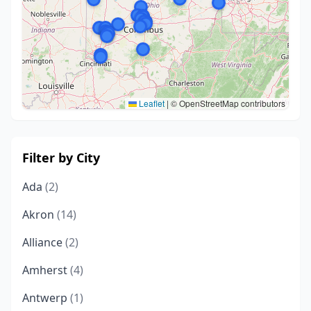
Leaflet
|
© OpenStreetMap contributors
Filter by City
Ada
(2)
Akron
(14)
Alliance
(2)
Amherst
(4)
Antwerp
(1)