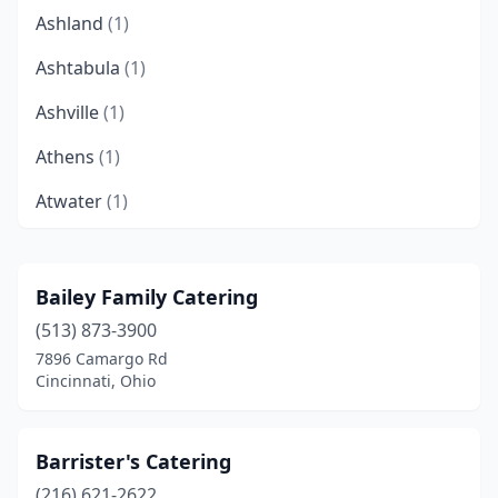
Ashland
(1)
Ashtabula
(1)
Ashville
(1)
Athens
(1)
Atwater
(1)
Aurora
(1)
Avon
(2)
Bailey Family Catering
(513) 873-3900
Avon Lake
(2)
7896 Camargo Rd
Barberton
(1)
Cincinnati, Ohio
Batavia
(1)
Barrister's Catering
Bath
(1)
(216) 621-2622