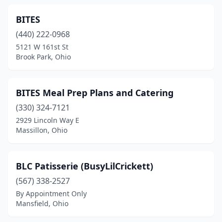
Fairlawn
(1)
BITES
Findlay
(3)
(440) 222-0968
Fort Shawnee
(1)
5121 W 161st St
Brook Park, Ohio
Franklin
(1)
Fredericktown
(1)
BITES Meal Prep Plans and Catering
Fremont
(4)
(330) 324-7121
2929 Lincoln Way E
Gahanna
(4)
Massillon, Ohio
Galion
(1)
Garfield Heights
(2)
BLC Patisserie (BusyLilCrickett)
(567) 338-2527
Geneva
(1)
By Appointment Only
Mansfield, Ohio
Girard
(1)