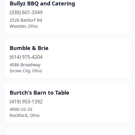
Bullyz BBQ and Catering
New Vienna
(1)
(330) 601-3349
2526 Batdorf Rd
Newark
(2)
Wooster, Ohio
Newbury
(1)
North Canton
(1)
Bumble & Brie
(614) 975-4204
North Olmsted
(1)
4086 Broadway
Grove City, Ohio
North Royalton
(2)
Northwood
(1)
Burtch's Barn to Table
Norwalk
(3)
(419) 953-1392
Oakwood
(2)
4900 US-33
Rockford, Ohio
Oberlin
(1)
Okolona
(1)