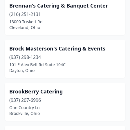
Massillon
(4)
Brennan's Catering & Banquet Center
(216) 251-2131
Masury
(1)
13000 Triskett Rd
Maumee
(2)
Cleveland, Ohio
Mayfield Heights
(1)
Brock Masterson's Catering & Events
Mechanicsburg
(1)
(937) 298-1234
Medina
(3)
101 E Alex Bell Rd Suite 104C
Dayton, Ohio
Mentor
(9)
Miamisburg
(2)
BrookBerry Catering
Middleport
(1)
(937) 207-6996
One Country Ln
Middletown
(3)
Brookville, Ohio
Millbury
(1)