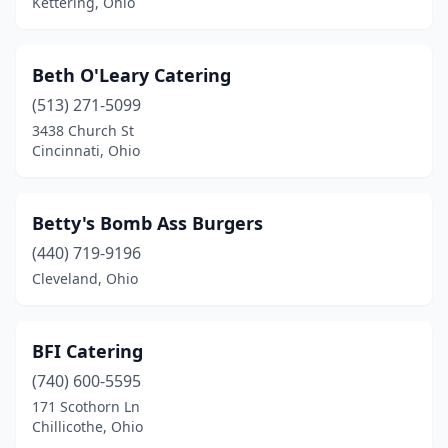
Kettering, Ohio
Circleville
(1)
Cleveland
(45)
Beth O'Leary Catering
(513) 271-5099
Cleveland Heights
(2)
3438 Church St
Columbia Station
(1)
Cincinnati, Ohio
Columbus
(65)
Betty's Bomb Ass Burgers
Commercial Point
(1)
(440) 719-9196
Conneaut
(2)
Cleveland, Ohio
Coshocton
(1)
Creston
(1)
BFI Catering
(740) 600-5595
Cuyahoga Falls
(2)
171 Scothorn Ln
Chillicothe, Ohio
Dayton
(18)