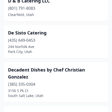
D & B Catering LLC
(801) 791-8083
Clearfield, Utah
De Sisto Catering
(435) 649-0453
244 Norfolk Ave
Park City, Utah
Decadent Dishes by Chef Christian
Gonzalez
(385) 335-0304
3156 S Pk Ct
South Salt Lake, Utah