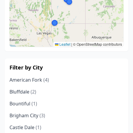
Leaflet
|
© OpenStreetMap contributors
Filter by City
American Fork
(4)
Bluffdale
(2)
Bountiful
(1)
Brigham City
(3)
Castle Dale
(1)