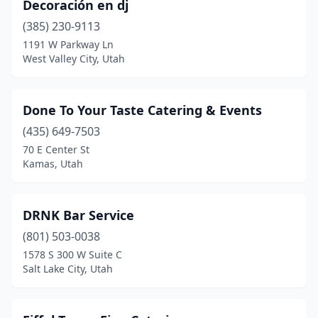
Decoración en dj
(385) 230-9113
1191 W Parkway Ln
West Valley City, Utah
Done To Your Taste Catering & Events
(435) 649-7503
70 E Center St
Kamas, Utah
DRNK Bar Service
(801) 503-0038
1578 S 300 W Suite C
Salt Lake City, Utah