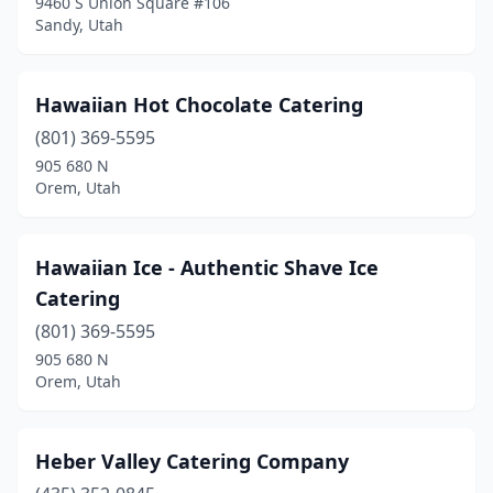
9460 S Union Square #106
Sandy, Utah
Hawaiian Hot Chocolate Catering
(801) 369-5595
905 680 N
Orem, Utah
Hawaiian Ice - Authentic Shave Ice
Catering
(801) 369-5595
905 680 N
Orem, Utah
Heber Valley Catering Company