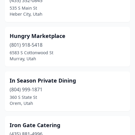
(435) 352-0845
535 S Main St
Heber City, Utah
Hungry Marketplace
(801) 918-5418
6583 S Cottonwood St
Murray, Utah
In Season Private Dining
(804) 999-1871
360 S State St
Orem, Utah
Iron Gate Catering
(435) 881-4996