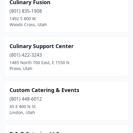
Culinary Fusion
West Point
(2)
(801) 835-1908
West Valley City
(6)
1492 S 800 W
Woods Cross, Utah
Woods Cross
(2)
Culinary Support Center
(801) 422-3243
1485 North 700 East, E 1550 N
Provo, Utah
Custom Catering & Events
(801) 448-6012
45 E 400 N St
Lindon, Utah