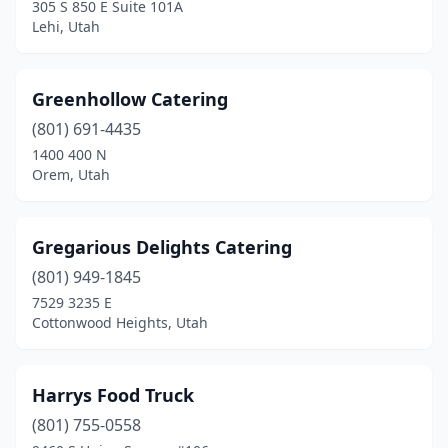
305 S 850 E Suite 101A
Lehi, Utah
Greenhollow Catering
(801) 691-4435
1400 400 N
Orem, Utah
Gregarious Delights Catering
(801) 949-1845
7529 3235 E
Cottonwood Heights, Utah
Harrys Food Truck
(801) 755-0558