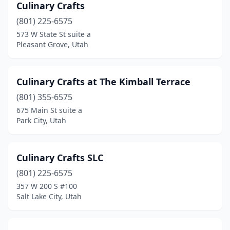
Culinary Crafts
South Salt Lake
(7)
(801) 225-6575
573 W State St suite a
Spanish Fork
(3)
Pleasant Grove, Utah
Springville
(2)
St. George
(4)
Culinary Crafts at The Kimball Terrace
Stansbury Park
(801) 355-6575
(1)
675 Main St suite a
Syracuse
(2)
Park City, Utah
Taylorsville
(1)
Culinary Crafts SLC
Tooele
(1)
(801) 225-6575
Vernal
(3)
357 W 200 S #100
Salt Lake City, Utah
Washington
(1)
West Jordan
(2)