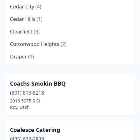
Cedar City
(4)
Cedar Hills
(1)
Clearfield
(3)
Cottonwood Heights
(2)
Draper
(1)
Eagle Mountain
(3)
Garland
(1)
Coachs Smokin BBQ
(801) 819-8218
Grantsville
(1)
2016 5075 S St
Heber City
(2)
Roy, Utah
Highland
(1)
Coalesce Catering
Hildale
(1)
(435) 632-2839