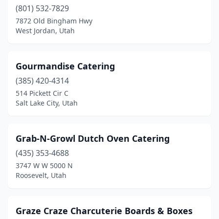
(801) 532-7829
7872 Old Bingham Hwy
West Jordan, Utah
Gourmandise Catering
(385) 420-4314
514 Pickett Cir C
Salt Lake City, Utah
Grab-N-Growl Dutch Oven Catering
(435) 353-4688
3747 W W 5000 N
Roosevelt, Utah
Graze Craze Charcuterie Boards & Boxes