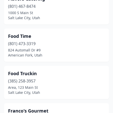
(801) 467-8474
1000 S Main St
Salt Lake City, Utah
Food Time
(801) 473-3319
824 Automall Dr #9
American Fork, Utah
Food Truckin
(385) 258-3957
Area, 123 Main St
Salt Lake City, Utah
Franco's Gourmet