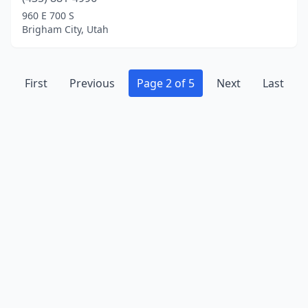
960 E 700 S
Brigham City, Utah
First
Previous
Page 2 of 5
Next
Last