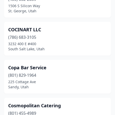
Ivins
(1)
1506 S Silicon Way
St. George, Utah
Kamas
(1)
Kearns
(1)
COCINART LLC
Layton
(3)
(786) 683-3105
3232 400 E #400
Lehi
(5)
South Salt Lake, Utah
Lindon
(3)
Logan
(2)
Copa Bar Service
Magna
(801) 829-1964
(1)
225 Cottage Ave
Midvale
(3)
Sandy, Utah
Millcreek
(2)
Cosmopolitan Catering
Moab
(4)
(801) 455-4989