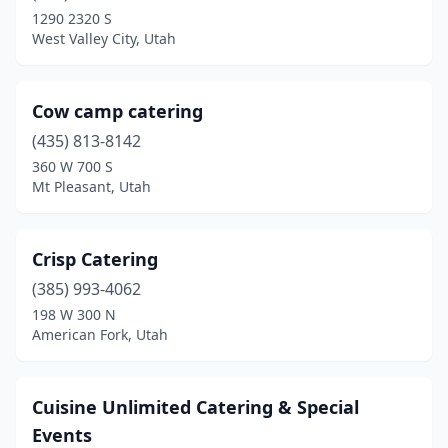
Mona
(1)
1290 2320 S
West Valley City, Utah
Monroe
(1)
Mt Pleasant
(1)
Cow camp catering
Murray
(8)
(435) 813-8142
Nephi
(2)
360 W 700 S
Mt Pleasant, Utah
North Salt Lake
(2)
Oak City
(1)
Crisp Catering
Ogden
(5)
(385) 993-4062
198 W 300 N
Orem
(12)
American Fork, Utah
Park City
(11)
Payson
(2)
Cuisine Unlimited Catering & Special
Events
Pleasant Grove
(3)