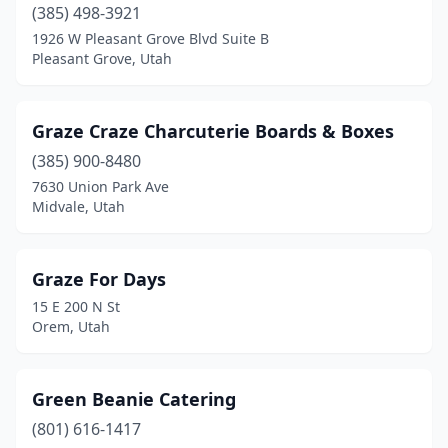
(385) 498-3921
1926 W Pleasant Grove Blvd Suite B
Pleasant Grove, Utah
Graze Craze Charcuterie Boards & Boxes
(385) 900-8480
7630 Union Park Ave
Midvale, Utah
Graze For Days
15 E 200 N St
Orem, Utah
Green Beanie Catering
(801) 616-1417