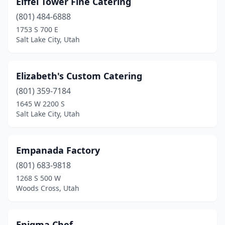
Eiffel Tower Fine Catering
(801) 484-6888
1753 S 700 E
Salt Lake City, Utah
Elizabeth's Custom Catering
(801) 359-7184
1645 W 2200 S
Salt Lake City, Utah
Empanada Factory
(801) 683-9818
1268 S 500 W
Woods Cross, Utah
Enigma Chef