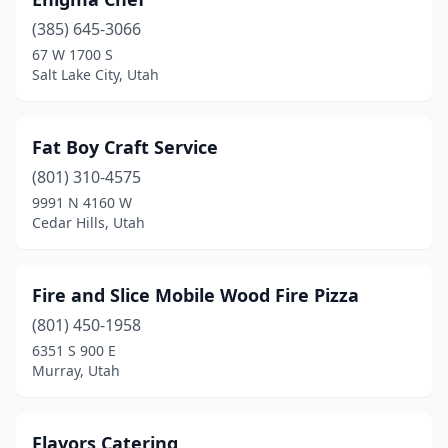
(385) 645-3066
67 W 1700 S
Salt Lake City, Utah
Fat Boy Craft Service
(801) 310-4575
9991 N 4160 W
Cedar Hills, Utah
Fire and Slice Mobile Wood Fire Pizza
(801) 450-1958
6351 S 900 E
Murray, Utah
Flavors Catering