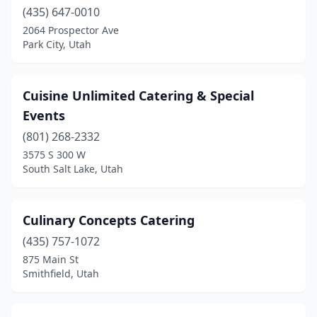
(435) 647-0010
Provo
(10)
2064 Prospector Ave
Park City, Utah
Richfield
(1)
Riverton
(1)
Cuisine Unlimited Catering & Special
Roosevelt
(2)
Events
(801) 268-2332
Roy
(1)
3575 S 300 W
Salt Lake City
(41)
South Salt Lake, Utah
Sandy
(7)
Culinary Concepts Catering
Saratoga Springs
(2)
(435) 757-1072
Smithfield
(1)
875 Main St
Smithfield, Utah
Snyderville
(1)
South Jordan
(3)