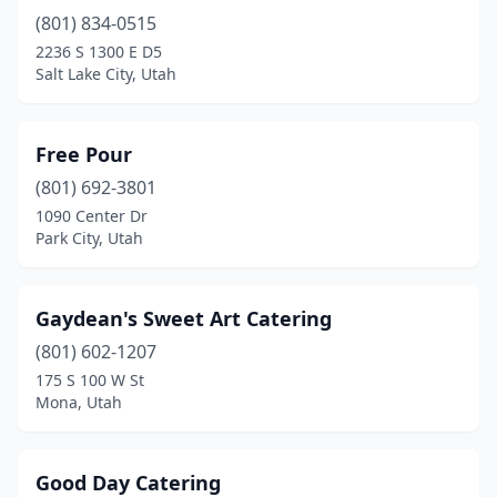
(801) 834-0515
2236 S 1300 E D5
Salt Lake City, Utah
Free Pour
(801) 692-3801
1090 Center Dr
Park City, Utah
Gaydean's Sweet Art Catering
(801) 602-1207
175 S 100 W St
Mona, Utah
Good Day Catering