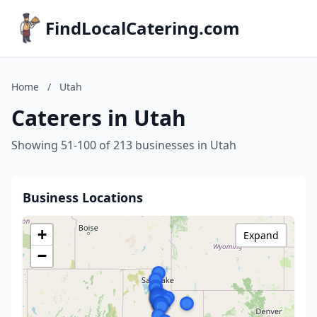
FindLocalCatering.com
Home
/
Utah
Caterers in Utah
Showing 51-100 of 213 businesses in Utah
Business Locations
+
Expand
−