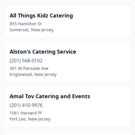
Lakewood
(12)
All Things Kidz Catering
Lanoka Harbor
(1)
855 Hamilton St
Somerset, New Jersey
Laurel Springs
(2)
Lawnside
(1)
Alston's Catering Service
Lebanon
(1)
(201) 568-0102
Lincroft
(1)
301 W Palisade Ave
Englewood, New Jersey
Linden
(5)
Lindenwold
(2)
Amal Tov Catering and Events
Little Falls Township
(2)
(201) 410-9976
1061 Harvard Pl
Little Ferry
(1)
Fort Lee, New Jersey
Little Silver
(1)