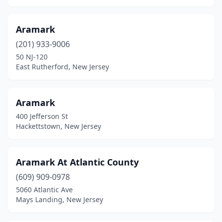
North Brunswick Township
(4)
Aramark
North Plainfield
(5)
(201) 933-9006
Norwood
(3)
50 NJ-120
East Rutherford, New Jersey
Nutley
(1)
Oakland
(1)
Aramark
Ocean Grove
(1)
400 Jefferson St
Hackettstown, New Jersey
Ocean Township
(6)
Ogdensburg
(1)
Aramark At Atlantic County
Old Bridge
(1)
(609) 909-0978
Oradell
(1)
5060 Atlantic Ave
Mays Landing, New Jersey
Oxford
(1)