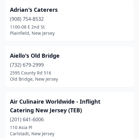
Adrian's Caterers
Harrington Park
(1)
(908) 754-8532
Harrison
(1)
1100-08 E 2nd St
Plainfield, New Jersey
Harvey Cedars
(1)
Haworth
(1)
Aiello's Old Bridge
Hawthorne
(3)
(732) 679-2999
2595 County Rd 516
Hazlet
(2)
Old Bridge, New Jersey
Hightstown
(1)
Hillsborough Township
(3)
Air Culinaire Worldwide - Inflight
Catering New Jersey (TEB)
Ho-Ho-Kus
(1)
(201) 641-6006
Hoboken
(3)
110 Asia Pl
Carlstadt, New Jersey
Hopatcong
(2)