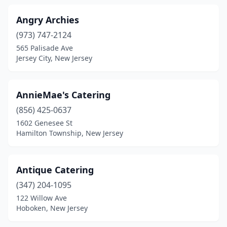
Monmouth Junction
(2)
Angry Archies
(973) 747-2124
Monroe Township
(5)
565 Palisade Ave
Jersey City, New Jersey
Montclair
(4)
Montvale
(1)
AnnieMae's Catering
Montville
(1)
(856) 425-0637
Moonachie
(3)
1602 Genesee St
Hamilton Township, New Jersey
Moorestown
(5)
Morganville
(2)
Antique Catering
Morris Plains
(1)
(347) 204-1095
122 Willow Ave
Morristown
(5)
Hoboken, New Jersey
Mt Ephraim
(1)