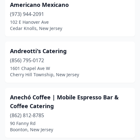
Marlboro Township
(3)
Americano Mexicano
Marlton
(973) 944-2091
(5)
102 E Hanover Ave
Martinsville
(1)
Cedar Knolls, New Jersey
Matawan
(2)
Andreotti's Catering
Mays Landing
(1)
(856) 795-0172
Medford
(2)
1601 Chapel Ave W
Cherry Hill Township, New Jersey
Middlesex
(1)
Middletown Township
(2)
Anechó Coffee | Mobile Espresso Bar &
Midland Park
(1)
Coffee Catering
Millstone
(1)
(862) 812-8785
90 Fanny Rd
Milltown
(1)
Boonton, New Jersey
Millville
(4)