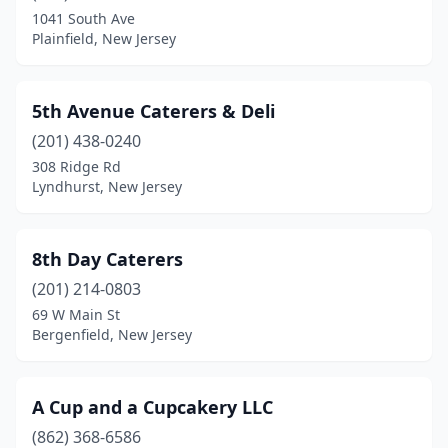
Califon
(1)
1041 South Ave
Plainfield, New Jersey
Camden
(4)
Cape May
(1)
5th Avenue Caterers & Deli
Cape May Court House
(1)
(201) 438-0240
Carlstadt
(5)
308 Ridge Rd
Lyndhurst, New Jersey
Carneys Point
(1)
Cedar Grove
(1)
8th Day Caterers
Cedar Knolls
(1)
(201) 214-0803
69 W Main St
Chatham
(1)
Bergenfield, New Jersey
Cherry Hill Township
(11)
Chester
(2)
A Cup and a Cupcakery LLC
(862) 368-6586
Cinnaminson
(1)