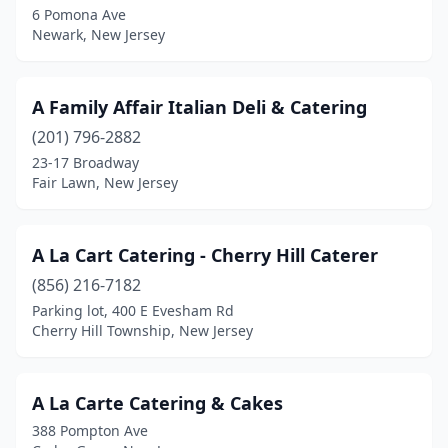
6 Pomona Ave
Newark, New Jersey
City Of Orange
(2)
Clementon
(1)
A Family Affair Italian Deli & Catering
Cliffside Park
(2)
(201) 796-2882
Clifton
(11)
23-17 Broadway
Fair Lawn, New Jersey
Clinton
(1)
Closter
(5)
A La Cart Catering - Cherry Hill Caterer
Colonia
(2)
(856) 216-7182
Parking lot, 400 E Evesham Rd
Columbia
(1)
Cherry Hill Township, New Jersey
Columbus
(2)
Cranford
(4)
A La Carte Catering & Cakes
388 Pompton Ave
Dayton
(1)