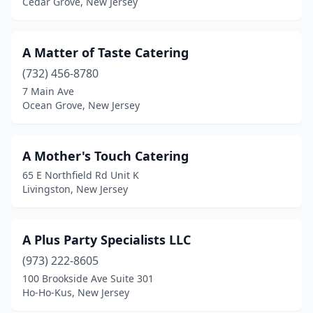
Cedar Grove, New Jersey
Denville
(4)
Dumont
(2)
A Matter of Taste Catering
(732) 456-8780
Dunellen
(1)
7 Main Ave
East Brunswick
(2)
Ocean Grove, New Jersey
East Hanover
(6)
A Mother's Touch Catering
East Orange
(6)
65 E Northfield Rd Unit K
East Rutherford
(2)
Livingston, New Jersey
Eatontown
(1)
A Plus Party Specialists LLC
Edgewater
(2)
(973) 222-8605
Edison
(8)
100 Brookside Ave Suite 301
Ho-Ho-Kus, New Jersey
Egg Harbor City
(1)