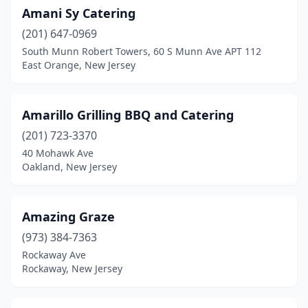
Livingston
(2)
Amani Sy Catering
(201) 647-0969
Lodi
(2)
South Munn Robert Towers, 60 S Munn Ave APT 112
Long Branch
(1)
East Orange, New Jersey
Lumberton Township
(1)
Amarillo Grilling BBQ and Catering
Lyndhurst
(2)
(201) 723-3370
Magnolia
(1)
40 Mohawk Ave
Oakland, New Jersey
Manahawkin
(2)
Manalapan Township
(4)
Amazing Graze
Manasquan
(1)
(973) 384-7363
Rockaway Ave
Maplewood
(3)
Rockaway, New Jersey
Margate City
(1)