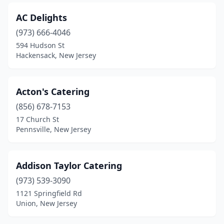
Garfield
(3)
AC Delights
Garwood
(1)
(973) 666-4046
Gladstone
(1)
594 Hudson St
Hackensack, New Jersey
Glassboro
(4)
Gloucester City
(1)
Acton's Catering
Great Meadows
(1)
(856) 678-7153
17 Church St
Hackensack
(10)
Pennsville, New Jersey
Hackettstown
(2)
Haddonfield
(1)
Addison Taylor Catering
(973) 539-3090
Hamburg
(1)
1121 Springfield Rd
Hamilton Township
(2)
Union, New Jersey
Hammonton
(4)