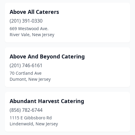
Fairview
(2)
Above All Caterers
Fanwood
(1)
(201) 391-0330
Flanders
(1)
669 Westwood Ave.
River Vale, New Jersey
Flemington
(2)
Florham Park
(2)
Above And Beyond Catering
Fords
(1)
(201) 746-6161
70 Cortland Ave
Forked River
(1)
Dumont, New Jersey
Fort Lee
(5)
Freehold
(3)
Abundant Harvest Catering
(856) 782-6744
Frenchtown
(1)
1115 E Gibbsboro Rd
Lindenwold, New Jersey
Galloway
(1)