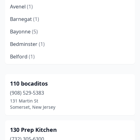
Avenel
(1)
Barnegat
(1)
Bayonne
(5)
Bedminster
(1)
Belford
(1)
Belleville
(7)
Belmar
(1)
110 bocaditos
(908) 529-5383
Bergenfield
(3)
131 Martin St
Berkeley Heights
(3)
Somerset, New Jersey
Berlin
(1)
130 Prep Kitchen
Blackwood
(2)
(732) 305-6300