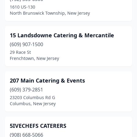
Bloomfield
(3)
1610 US-130
North Brunswick Township, New Jersey
Bogota
(5)
Boonton
(3)
15 Landsdowne Catering & Mercantile
Branchville
(1)
(609) 907-1500
29 Race St
Brick Township
(4)
Frenchtown, New Jersey
Bridgeton
(3)
Bridgewater
(4)
207 Main Catering & Events
Budd Lake
(609) 379-2851
(1)
23203 Columbus Rd G
Burlington
(2)
Columbus, New Jersey
Butler
(1)
5IVECHEFS CATERERS
Caldwell
(3)
(908) 668-5066