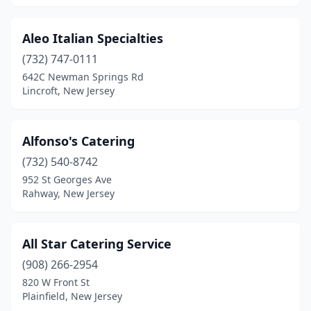
Howell Township
(3)
Aleo Italian Specialties
Interlaken
(1)
(732) 747-0111
Irvington
(5)
642C Newman Springs Rd
Lincroft, New Jersey
Iselin
(5)
Jackson Township
(4)
Alfonso's Catering
Jersey City
(23)
(732) 540-8742
952 St Georges Ave
Keansburg
(3)
Rahway, New Jersey
Kenilworth
(3)
Keyport
(1)
All Star Catering Service
(908) 266-2954
Lake Hiawatha
(1)
820 W Front St
Plainfield, New Jersey
Lake Hopatcong
(1)