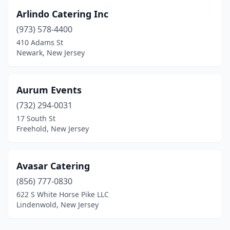
Palisades Park
(6)
Arlindo Catering Inc
Palmyra
(1)
(973) 578-4400
410 Adams St
Paramus
(3)
Newark, New Jersey
Park Ridge
(2)
Parlin
(2)
Aurum Events
(732) 294-0031
Parsippany
(5)
17 South St
Freehold, New Jersey
Passaic
(3)
Paterson
(5)
Avasar Catering
Pemberton
(1)
(856) 777-0830
Pennington
(1)
622 S White Horse Pike LLC
Lindenwold, New Jersey
Pennsauken Township
(2)