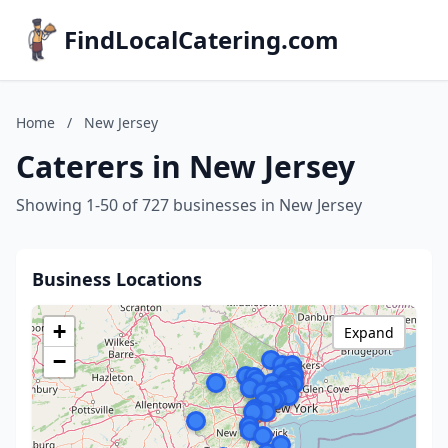
FindLocalCatering.com
Home
/
New Jersey
Caterers in New Jersey
Showing 1-50 of 727 businesses in New Jersey
Business Locations
+
Expand
−