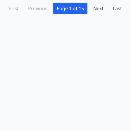
Pennsville
(2)
First
Previous
Page 1 of 15
Next
Last
Perth Amboy
(1)
Pine Beach
(1)
Pine Brook
(1)
Piscataway
(3)
Plainfield
(4)
Pleasantville
(1)
Point Pleasant
(3)
Point Pleasant Beach
(4)
Pompton Lakes
(1)
Port Murray
(1)
Pottersville
(1)