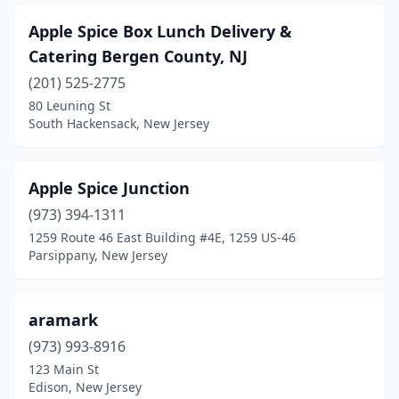
Mt Holly
(3)
Apple Spice Box Lunch Delivery &
Catering Bergen County, NJ
Mt Laurel Township
(4)
(201) 525-2775
Mullica Hill
(1)
80 Leuning St
South Hackensack, New Jersey
Neptune City
(2)
New Brunswick
(4)
Apple Spice Junction
New Milford
(2)
(973) 394-1311
1259 Route 46 East Building #4E, 1259 US-46
New Providence
(2)
Parsippany, New Jersey
Newark
(30)
Newton
(1)
aramark
North Arlington
(973) 993-8916
(1)
123 Main St
North Bergen
(3)
Edison, New Jersey