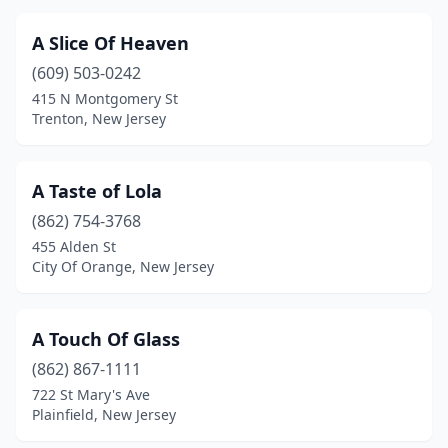
Egg Harbor Township
(3)
A Slice Of Heaven
Elizabeth
(9)
(609) 503-0242
415 N Montgomery St
Elizabethport
(1)
Trenton, New Jersey
Elmer
(1)
Elmwood Park
(1)
A Taste of Lola
Emerson
(862) 754-3768
(1)
455 Alden St
Englewood
(9)
City Of Orange, New Jersey
Englewood Cliffs
(1)
A Touch Of Glass
Ewing Township
(2)
(862) 867-1111
Fair Lawn
(1)
722 St Mary's Ave
Plainfield, New Jersey
Fairfield
(5)