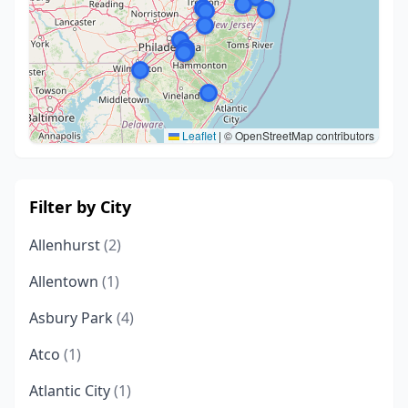
Leaflet
|
© OpenStreetMap contributors
Filter by City
Allenhurst
(2)
Allentown
(1)
Asbury Park
(4)
Atco
(1)
Atlantic City
(1)